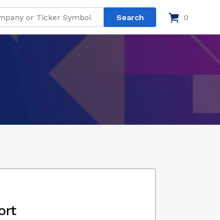
0
ort