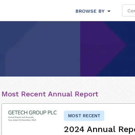
BROWSE BY
Most Recent Annual Report
MOST RECENT
2024 Annual Rep