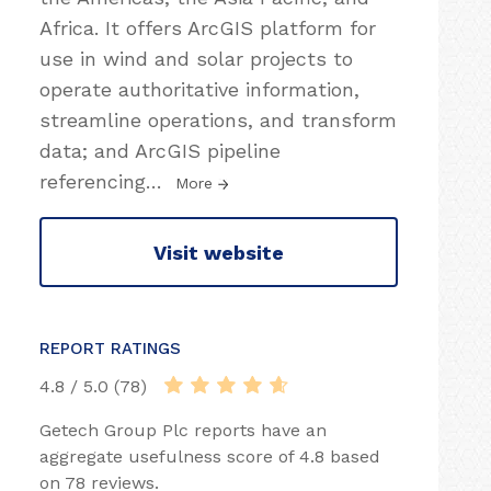
Africa. It offers ArcGIS platform for
use in wind and solar projects to
operate authoritative information,
streamline operations, and transform
data; and ArcGIS pipeline
referencing
…
More
Visit website
REPORT RATINGS
4.8 / 5.0 (78)
Getech Group Plc reports have an
aggregate usefulness score of 4.8 based
on 78 reviews.