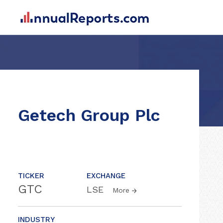
Getech Group Plc
TICKER
EXCHANGE
GTC
LSE
More
INDUSTRY