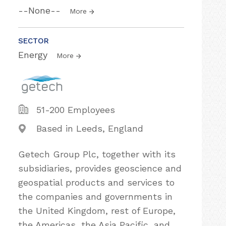
--None--
More
SECTOR
Energy
More
51-200 Employees
Based in Leeds, England
Getech Group Plc, together with its
subsidiaries, provides geoscience and
geospatial products and services to
the companies and governments in
the United Kingdom, rest of Europe,
the Americas, the Asia Pacific, and