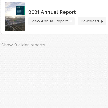
2021 Annual Report
View Annual Report
Download
Show 9 older reports