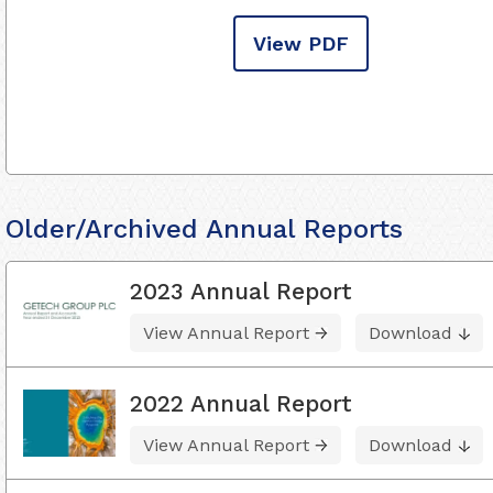
View PDF
Older/Archived Annual Reports
2023 Annual Report
View Annual Report
Download
2022 Annual Report
View Annual Report
Download