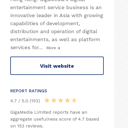
entertainment service business is an
innovative leader in Asia with growing
capabilities of development,
distribution and operation of digital
entertainments, as well as platform
services for
…
More
Visit website
REPORT RATINGS
4.7 / 5.0 (153)
GigaMedia Limited reports have an
aggregate usefulness score of 4.7 based
on 153 reviews.