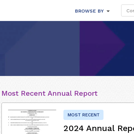
BROWSE BY
Most Recent Annual Report
MOST RECENT
2024 Annual Rep