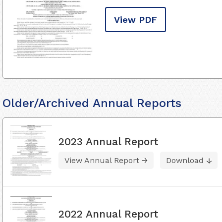
View PDF
Older/Archived Annual Reports
2023 Annual Report
View Annual Report
Download
2022 Annual Report