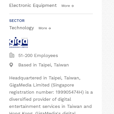
Electronic Equipment
More
SECTOR
Technology
More
51-200 Employees
Based in Taipei, Taiwan
Headquartered in Taipei, Taiwan,
GigaMedia Limited (Singapore
registration number: 199905474H) is a
diversified provider of digital
entertainment services in Taiwan and
Hong Kong. GigaMedia's digital