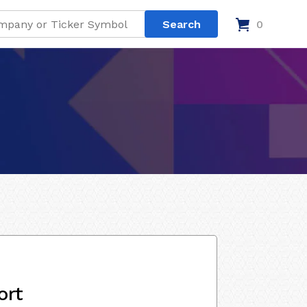
0
ort