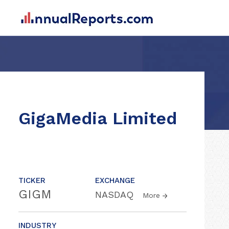
GigaMedia Limited
TICKER
EXCHANGE
GIGM
NASDAQ
More
INDUSTRY