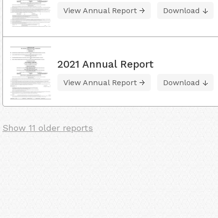
View Annual Report
Download
2021 Annual Report
View Annual Report
Download
Show 11 older reports