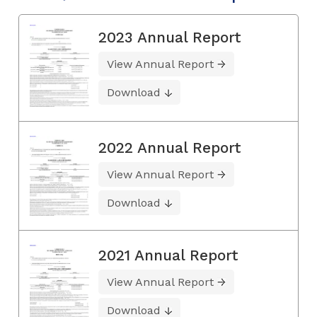
2023 Annual Report
View Annual Report
Download
2022 Annual Report
View Annual Report
Download
2021 Annual Report
View Annual Report
Download