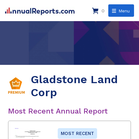
0
Menu
Gladstone Land
Corp
Most Recent Annual Report
MOST RECENT