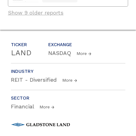
Show 9 older reports
TICKER
EXCHANGE
LAND
NASDAQ
More
INDUSTRY
REIT - Diversified
More
SECTOR
Financial
More