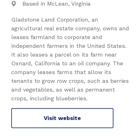
Based in McLean, Virginia
Gladstone Land Corporation, an
agricultural real estate company, owns and
leases farmland to corporate and
independent farmers in the United States.
It also leases a parcel on its farm near
Oxnard, California to an oil company. The
company leases farms that allow its
tenants to grow row crops, such as berries
and vegetables, as well as permanent
crops, including blueberries.
Visit website