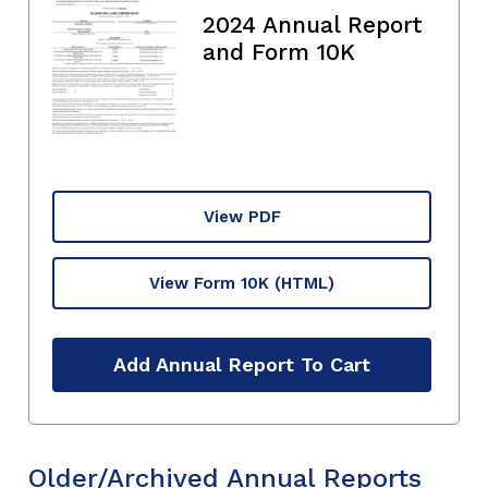
2024 Annual Report
and Form 10K
View PDF
View Form 10K
(HTML)
Add Annual Report To Cart
Older/Archived Annual Reports