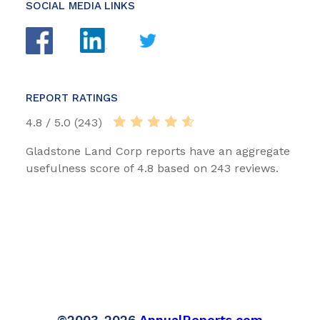
SOCIAL MEDIA LINKS
REPORT RATINGS
4.8 / 5.0 (243)
Gladstone Land Corp reports have an aggregate
usefulness score of 4.8 based on 243 reviews.
©2003-2026
AnnualReports.com