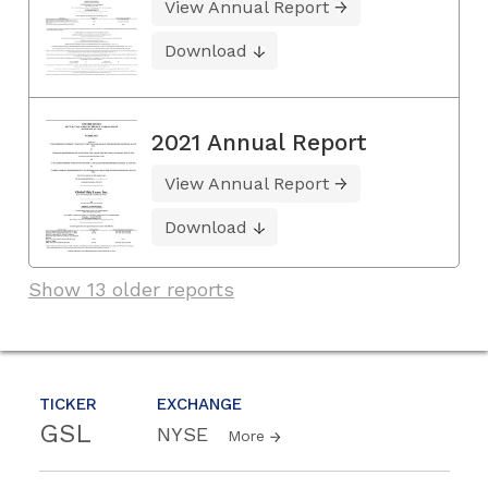
View Annual Report
Download
2021 Annual Report
View Annual Report
Download
Show 13 older reports
TICKER
EXCHANGE
GSL
NYSE
More