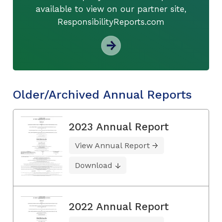
available to view on our partner site,
ResponsibilityReports.com
Older/Archived Annual Reports
2023 Annual Report
View Annual Report
Download
2022 Annual Report