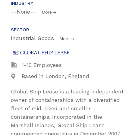
INDUSTRY
--None--
More
SECTOR
Industrial Goods
More
1-10 Employees
Based in London, England
Global Ship Lease is a leading independent
owner of containerships with a diversified
fleet of mid-sized and smaller
containerships. Incorporated in the
Marshall Islands, Global Ship Lease
commenced operations in December 2007