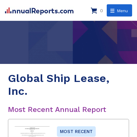
0
Menu
Global Ship Lease,
Inc.
Most Recent Annual Report
MOST RECENT