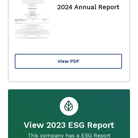
2024 Annual Report
View PDF
View 2023 ESG Report
This company has a ESG Report