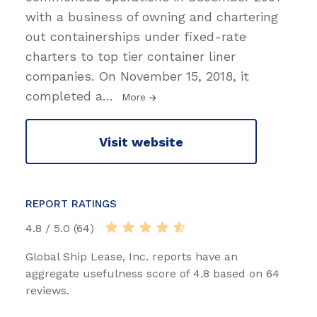
with a business of owning and chartering
out containerships under fixed-rate
charters to top tier container liner
companies. On November 15, 2018, it
completed a
…
More
Visit website
REPORT RATINGS
4.8 / 5.0 (64)
Global Ship Lease, Inc. reports have an
aggregate usefulness score of 4.8 based on 64
reviews.