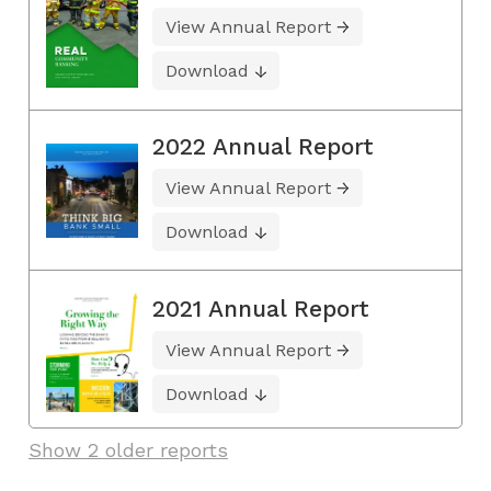
View Annual Report
Download
2022 Annual Report
View Annual Report
Download
2021 Annual Report
View Annual Report
Download
Show 2 older reports