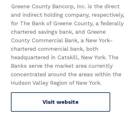
Greene County Bancorp, Inc. is the direct
and indirect holding company, respectively,
for The Bank of Greene County, a federally
chartered savings bank, and Greene
County Commercial Bank, a New York-
chartered commercial bank, both
headquartered in Catskill, New York. The
Banks serve the market area currently
concentrated around the areas within the
Hudson Valley Region of New York.
Visit website