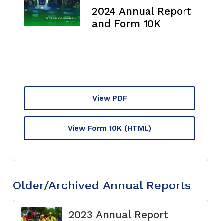
2024 Annual Report
and Form 10K
View PDF
View Form 10K
(HTML)
Older/Archived Annual Reports
2023 Annual Report