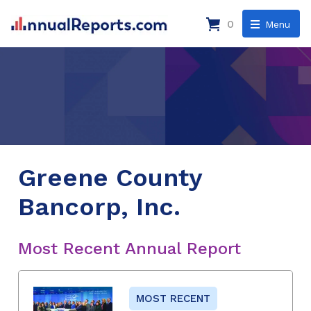
0
Menu
Greene County
Bancorp, Inc.
Most Recent Annual Report
MOST RECENT