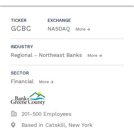
TICKER
EXCHANGE
GCBC
NASDAQ
More
INDUSTRY
Regional - Northeast Banks
More
SECTOR
Financial
More
201-500 Employees
Based in Catskill, New York