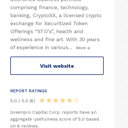
comprising finance, technology,
banking, CryptoSX, a licensed crypto
exchange for Securitized Token
Offerings “STO’s”, health and
wellness and fine art. With 30 years
of experience in various
…
More
Visit website
REPORT RATINGS
5.0 / 5.0 (6)
Greenpro Capital Corp. reports have an
aggregate usefulness score of 5.0 based
on 6 reviews.