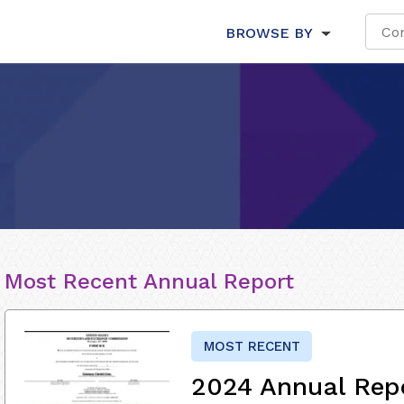
BROWSE BY
Most Recent Annual Report
MOST RECENT
2024 Annual Rep