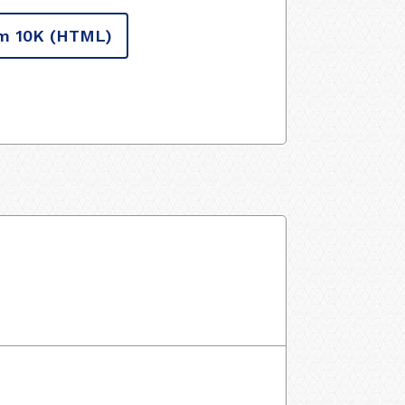
m 10K
(HTML)