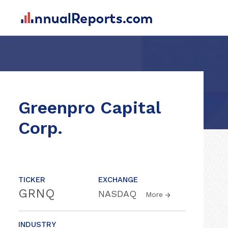
Greenpro Capital
Corp.
TICKER
EXCHANGE
GRNQ
NASDAQ
More
INDUSTRY