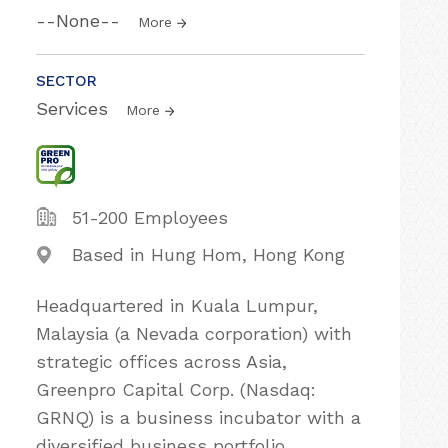
--None--
More
SECTOR
Services
More
51-200 Employees
Based in Hung Hom, Hong Kong
Headquartered in Kuala Lumpur,
Malaysia (a Nevada corporation) with
strategic offices across Asia,
Greenpro Capital Corp. (Nasdaq:
GRNQ) is a business incubator with a
diversified business portfolio