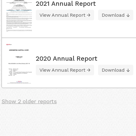
2021 Annual Report
View Annual Report
Download
2020 Annual Report
View Annual Report
Download
Show 2 older reports