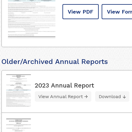
View PDF
View For
Older/Archived Annual Reports
2023 Annual Report
View Annual Report
Download