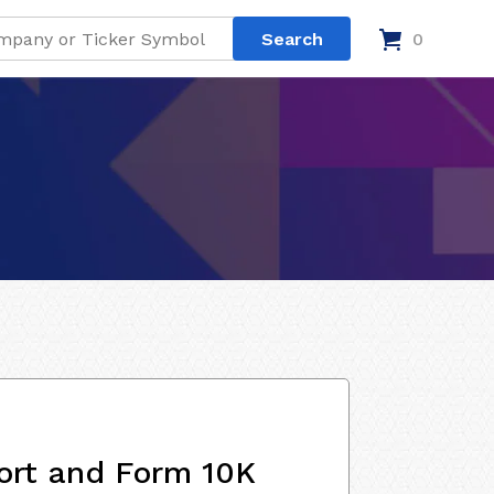
0
ort and Form 10K