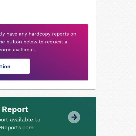
tly have any hardcopy reports on
he button below to request a
ome available.
tion
 Report
ort available to
tyReports.com