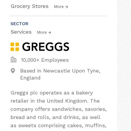
Grocery Stores
More
SECTOR
Services
More
10,000+ Employees
Based in Newcastle Upon Tyne,
England
Greggs plc operates as a bakery
retailer in the United Kingdom. The
company offers sandwiches, savories,
bread and rolls, and drinks, as well
as sweets comprising cakes, muffins,