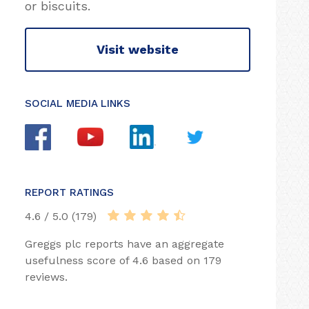
or biscuits.
Visit website
SOCIAL MEDIA LINKS
REPORT RATINGS
4.6 / 5.0 (179)
Greggs plc reports have an aggregate
usefulness score of 4.6 based on 179
reviews.