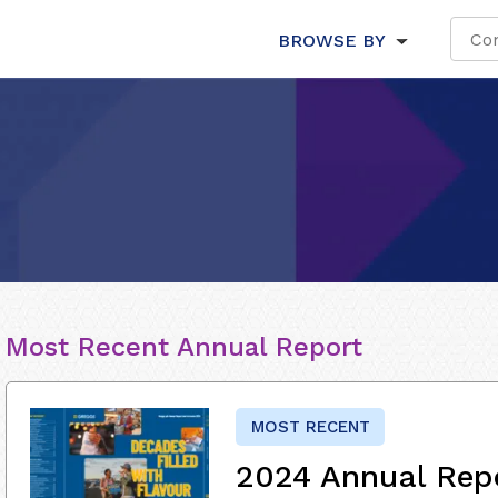
BROWSE BY
Most Recent Annual Report
MOST RECENT
2024 Annual Rep