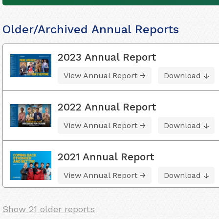
Older/Archived Annual Reports
2023 Annual Report
View Annual Report
Download
2022 Annual Report
View Annual Report
Download
2021 Annual Report
View Annual Report
Download
Show 21 older reports