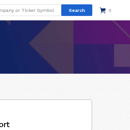
0
ort