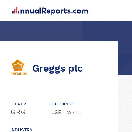
Greggs plc
TICKER
EXCHANGE
GRG
LSE
More
INDUSTRY