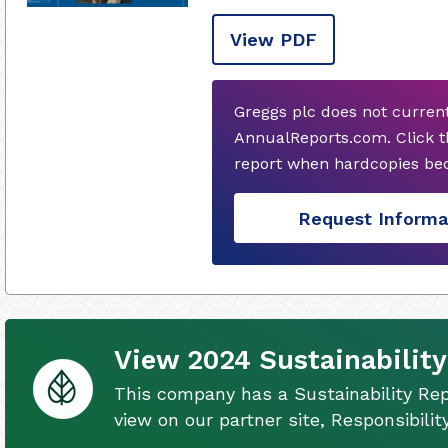
View PDF
Greggs plc does not curren
AnnualReports.com. Click t
report when hardcopies bec
Request Informa
View 2024 Sustainability
This company has a Sustainability Rep
view on our partner site, Responsibili