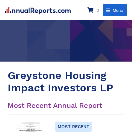
0
Menu
Greystone Housing
Impact Investors LP
Most Recent Annual Report
MOST RECENT