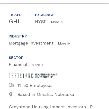
TICKER
EXCHANGE
GHI
NYSE
More
INDUSTRY
Mortgage Investment
More
SECTOR
Financial
More
11-50 Employees
Based in Omaha, Nebraska
Greystone Housing Impact Investors LP