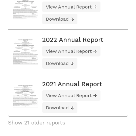
View Annual Report
Download
2022 Annual Report
View Annual Report
Download
2021 Annual Report
View Annual Report
Download
Show 21 older reports