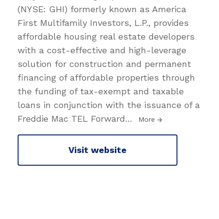
(NYSE: GHI) formerly known as America
First Multifamily Investors, L.P., provides
affordable housing real estate developers
with a cost-effective and high-leverage
solution for construction and permanent
financing of affordable properties through
the funding of tax-exempt and taxable
loans in conjunction with the issuance of a
Freddie Mac TEL Forward
…
More
Visit website