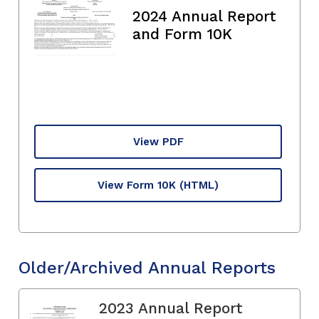
2024 Annual Report
and Form 10K
View PDF
View Form 10K
(HTML)
Older/Archived Annual Reports
2023 Annual Report