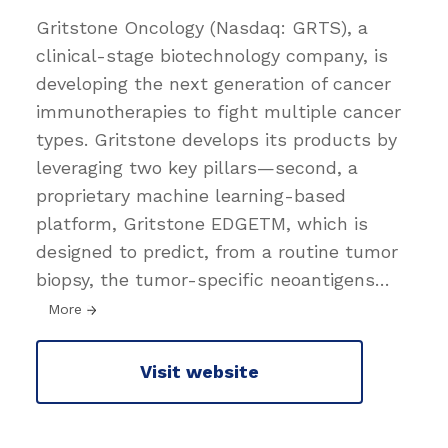
Gritstone Oncology (Nasdaq: GRTS), a
clinical-stage biotechnology company, is
developing the next generation of cancer
immunotherapies to fight multiple cancer
types. Gritstone develops its products by
leveraging two key pillars—second, a
proprietary machine learning-based
platform, Gritstone EDGETM, which is
designed to predict, from a routine tumor
biopsy, the tumor-specific neoantigens
…
More
Visit website