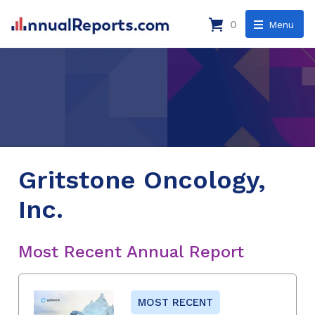
0
Menu
Gritstone Oncology,
Inc.
Most Recent Annual Report
MOST RECENT