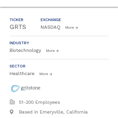
TICKER
EXCHANGE
GRTS
NASDAQ
More
INDUSTRY
Biotechnology
More
SECTOR
Healthcare
More
51-200 Employees
Based in Emeryville, California