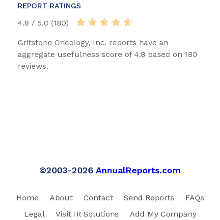
REPORT RATINGS
4.8 / 5.0 (180)
Gritstone Oncology, Inc. reports have an
aggregate usefulness score of 4.8 based on 180
reviews.
©2003-2026
AnnualReports.com
Home
About
Contact
Send Reports
FAQs
Legal
Visit IR Solutions
Add My Company