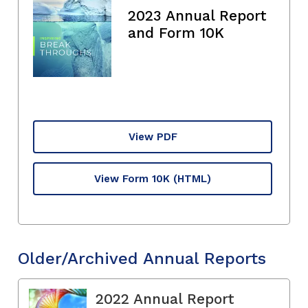
2023 Annual Report
and Form 10K
View PDF
View Form 10K
(HTML)
Older/Archived Annual Reports
2022 Annual Report