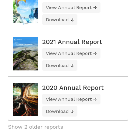
View Annual Report
Download
2021 Annual Report
View Annual Report
Download
2020 Annual Report
View Annual Report
Download
Show 2 older reports