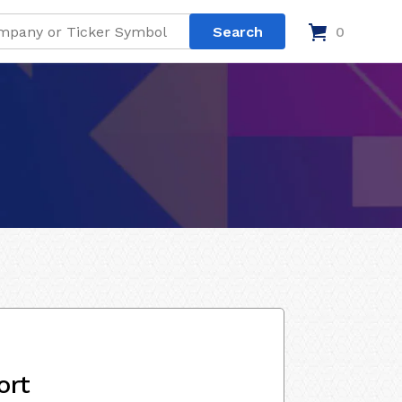
0
ort