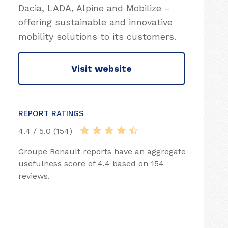
Dacia, LADA, Alpine and Mobilize –
offering sustainable and innovative
mobility solutions to its customers.
Visit website
REPORT RATINGS
4.4 / 5.0 (154)
Groupe Renault reports have an aggregate
usefulness score of 4.4 based on 154
reviews.