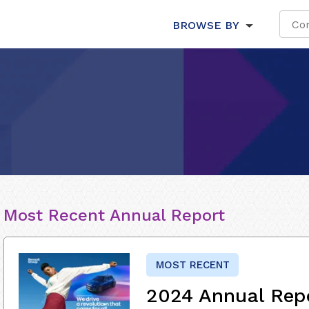
BROWSE BY
Most Recent Annual Report
MOST RECENT
2024 Annual Rep