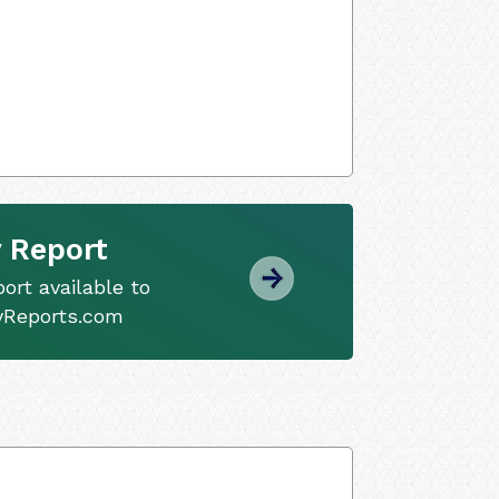
 Report
ort available to
tyReports.com