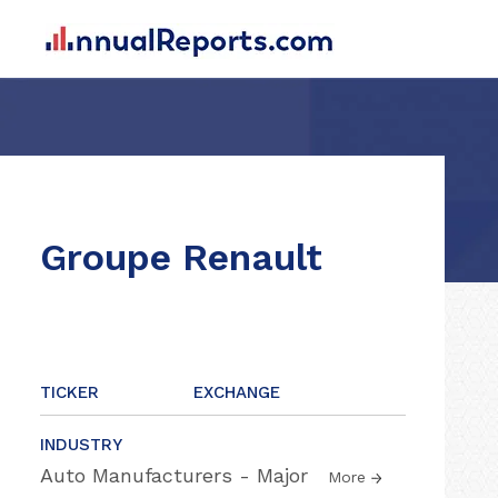
Groupe Renault
TICKER
EXCHANGE
INDUSTRY
Auto Manufacturers - Major
More