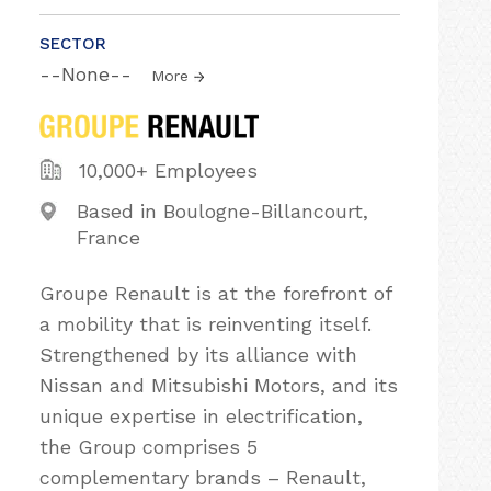
SECTOR
--None--
More
10,000+ Employees
Based in Boulogne-Billancourt,
France
Groupe Renault is at the forefront of
a mobility that is reinventing itself.
Strengthened by its alliance with
Nissan and Mitsubishi Motors, and its
unique expertise in electrification,
the Group comprises 5
complementary brands – Renault,