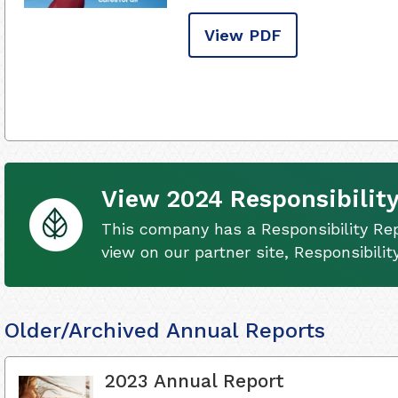
View PDF
View 2024 Responsibility
This company has a Responsibility Rep
view on our partner site, Responsibili
Older/Archived Annual Reports
2023 Annual Report