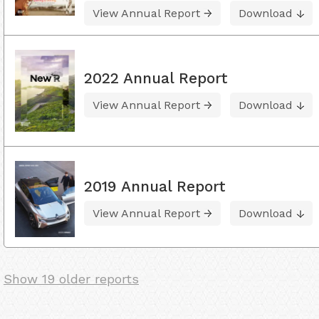
View Annual Report
Download
2022 Annual Report
View Annual Report
Download
2019 Annual Report
View Annual Report
Download
Show 19 older reports