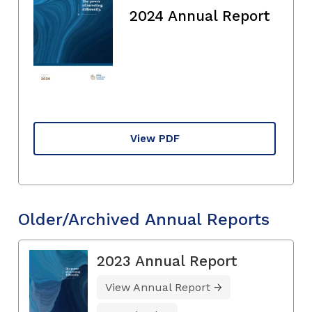
2024 Annual Report
View PDF
Older/Archived Annual Reports
2023 Annual Report
View Annual Report