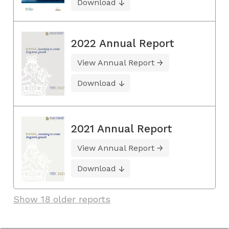
Download
2022 Annual Report
View Annual Report
Download
2021 Annual Report
View Annual Report
Download
Show 18 older reports