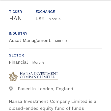
TICKER
EXCHANGE
HAN
LSE
More
INDUSTRY
Asset Management
More
SECTOR
Financial
More
Based in London, England
Hansa Investment Company Limited is a
closed-ended equity fund of funds