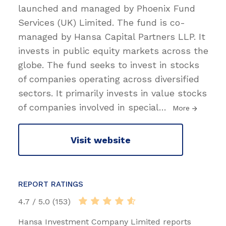
launched and managed by Phoenix Fund
Services (UK) Limited. The fund is co-
managed by Hansa Capital Partners LLP. It
invests in public equity markets across the
globe. The fund seeks to invest in stocks
of companies operating across diversified
sectors. It primarily invests in value stocks
of companies involved in special
…
More
Visit website
REPORT RATINGS
4.7 / 5.0 (153)
Hansa Investment Company Limited reports