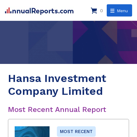
0
Menu
Hansa Investment
Company Limited
Most Recent Annual Report
MOST RECENT