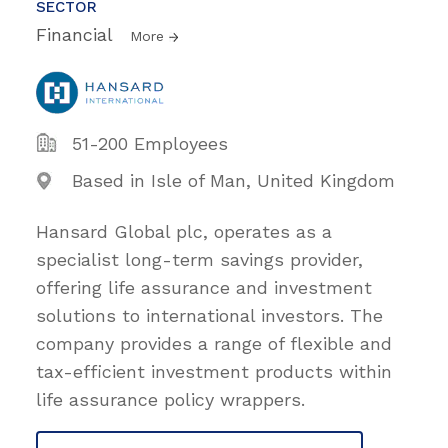
SECTOR
Financial
More
51-200 Employees
Based in Isle of Man, United Kingdom
Hansard Global plc, operates as a
specialist long-term savings provider,
offering life assurance and investment
solutions to international investors. The
company provides a range of flexible and
tax-efficient investment products within
life assurance policy wrappers.