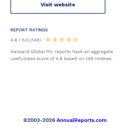
Visit website
REPORT RATINGS
4.8 / 5.0 (148)
Hansard Global Plc reports have an aggregate
usefulness score of 4.8 based on 148 reviews.
©2003-2026
AnnualReports.com