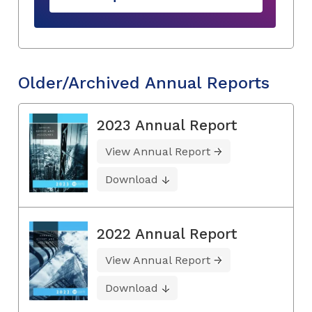
Older/Archived Annual Reports
2023 Annual Report
View Annual Report
Download
2022 Annual Report
View Annual Report
Download