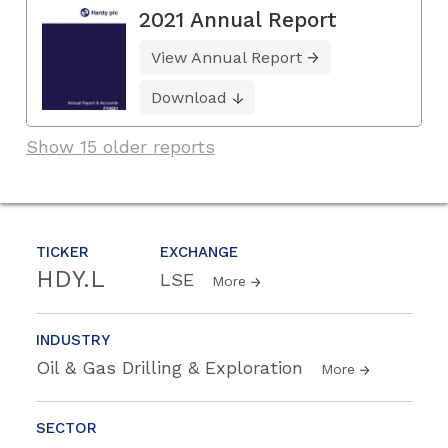
2021 Annual Report
View Annual Report
Download
Show 15 older reports
TICKER
EXCHANGE
HDY.L
LSE
More
INDUSTRY
Oil & Gas Drilling & Exploration
More
SECTOR