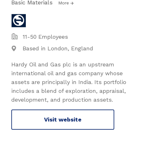
Basic Materials
More
11-50 Employees
Based in London, England
Hardy Oil and Gas plc is an upstream
international oil and gas company whose
assets are principally in India. Its portfolio
includes a blend of exploration, appraisal,
development, and production assets.
Visit website