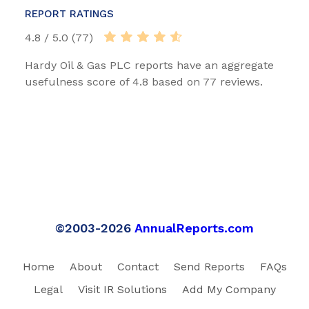
REPORT RATINGS
4.8 / 5.0 (77)
Hardy Oil & Gas PLC reports have an aggregate
usefulness score of 4.8 based on 77 reviews.
©2003-2026
AnnualReports.com
Home
About
Contact
Send Reports
FAQs
Legal
Visit IR Solutions
Add My Company