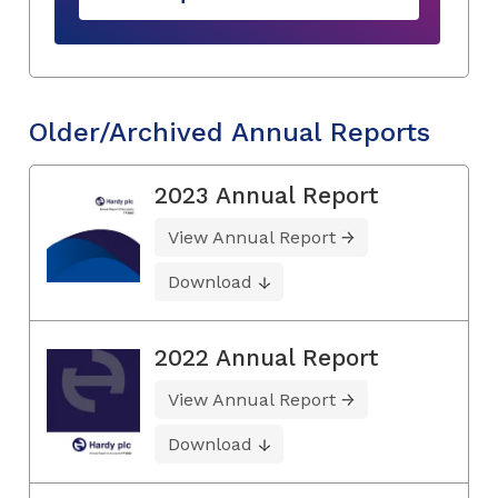
Older/Archived Annual Reports
2023 Annual Report
View Annual Report
Download
2022 Annual Report
View Annual Report
Download