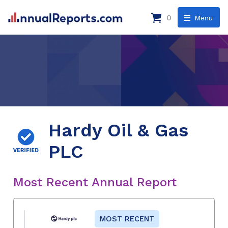
0
Menu
Hardy Oil & Gas
PLC
Most Recent Annual Report
MOST RECENT