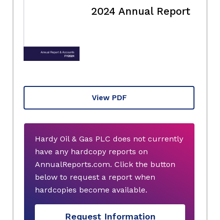
2024 Annual Report
View PDF
Hardy Oil & Gas PLC does not currently
have any hardcopy reports on
AnnualReports.com. Click the button
below to request a report when
hardcopies become available.
Request Information