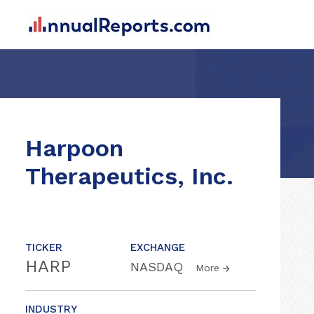
Harpoon
Therapeutics, Inc.
TICKER
EXCHANGE
HARP
NASDAQ
More
INDUSTRY