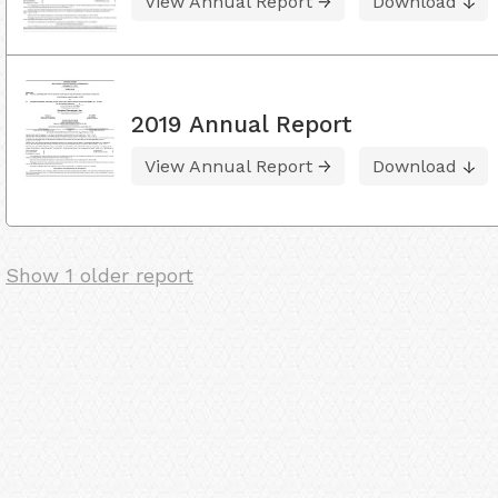
View Annual Report
Download
2019 Annual Report
View Annual Report
Download
Show 1 older report