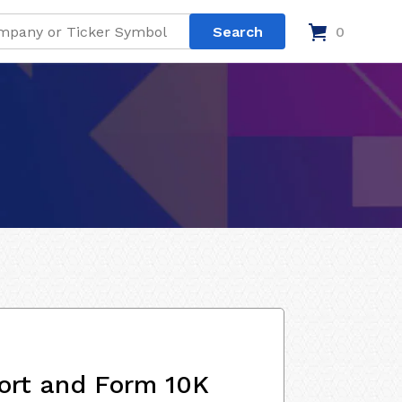
0
ort and Form 10K