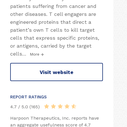
patients suffering from cancer and
other diseases. T cell engagers are
engineered proteins that direct a
patient’s own T cells to kill target
cells that express specific proteins,
or antigens, carried by the target
cells
…
More
Visit website
REPORT RATINGS
4.7 / 5.0 (165)
Harpoon Therapeutics, Inc. reports have
an aggregate usefulness score of 4.7