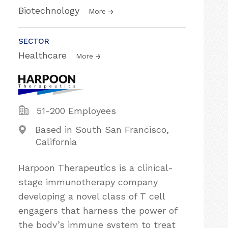
Biotechnology
More
SECTOR
Healthcare
More
51-200 Employees
Based in South San Francisco,
California
Harpoon Therapeutics is a clinical-
stage immunotherapy company
developing a novel class of T cell
engagers that harness the power of
the body’s immune system to treat