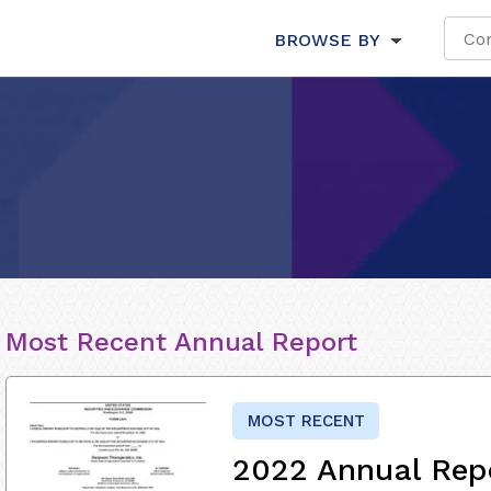
BROWSE BY
Most Recent Annual Report
MOST RECENT
2022 Annual Rep