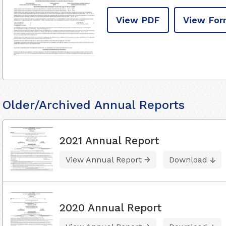
View PDF
View For
Older/Archived Annual Reports
2021 Annual Report
View Annual Report
Download
2020 Annual Report