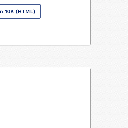
m 10K
(HTML)