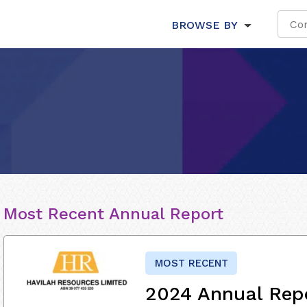
BROWSE BY
Most Recent Annual Report
MOST RECENT
2024 Annual Rep