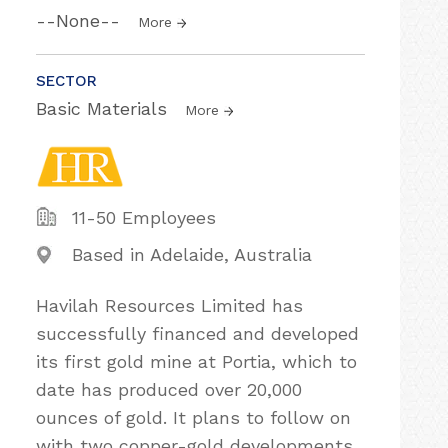
--None--
More
SECTOR
Basic Materials
More
11-50 Employees
Based in Adelaide, Australia
Havilah Resources Limited has
successfully financed and developed
its first gold mine at Portia, which to
date has produced over 20,000
ounces of gold. It plans to follow on
with two copper-gold developments,