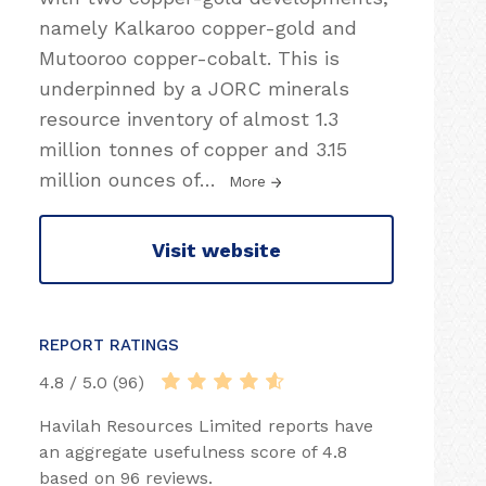
namely Kalkaroo copper-gold and
Mutooroo copper-cobalt. This is
underpinned by a JORC minerals
resource inventory of almost 1.3
million tonnes of copper and 3.15
million ounces of
…
More
Visit website
REPORT RATINGS
4.8 / 5.0 (96)
Havilah Resources Limited reports have
an aggregate usefulness score of 4.8
based on 96 reviews.