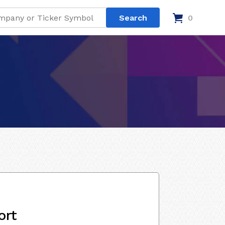
0
ort