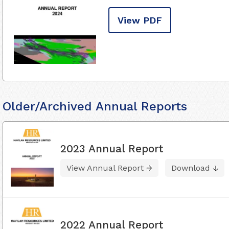
View PDF
Older/Archived Annual Reports
2023 Annual Report
View Annual Report
Download
2022 Annual Report