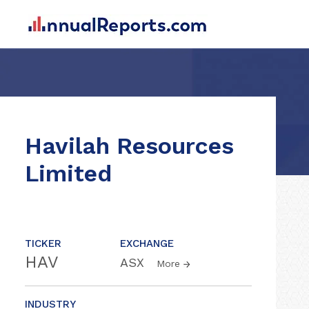
Havilah Resources
Limited
TICKER
EXCHANGE
HAV
ASX
More
INDUSTRY