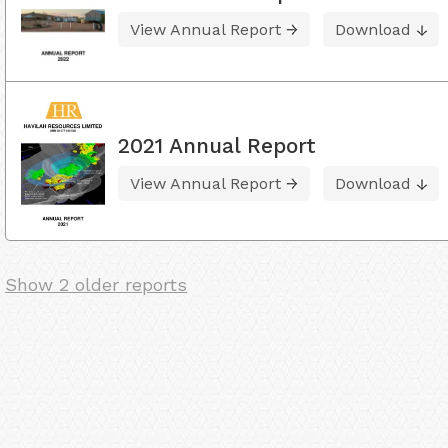
View Annual Report
Download
2021 Annual Report
View Annual Report
Download
Show 2 older reports