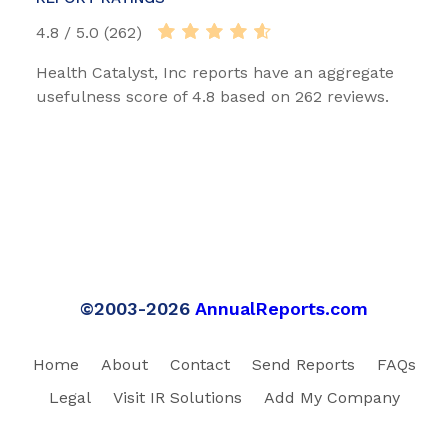
4.8 / 5.0 (262)
Health Catalyst, Inc reports have an aggregate
usefulness score of 4.8 based on 262 reviews.
©2003-2026
AnnualReports.com
Home
About
Contact
Send Reports
FAQs
Legal
Visit IR Solutions
Add My Company