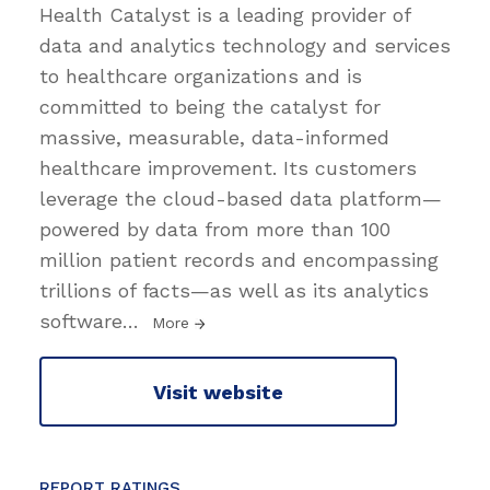
Health Catalyst is a leading provider of
data and analytics technology and services
to healthcare organizations and is
committed to being the catalyst for
massive, measurable, data-informed
healthcare improvement. Its customers
leverage the cloud-based data platform—
powered by data from more than 100
million patient records and encompassing
trillions of facts—as well as its analytics
software
…
More
Visit website
REPORT RATINGS