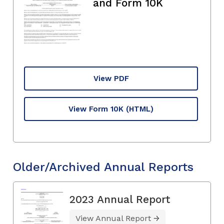
and Form 10K
View PDF
View Form 10K
(HTML)
Older/Archived Annual Reports
2023 Annual Report
View Annual Report