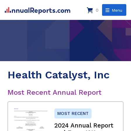
0
Menu
Health Catalyst, Inc
Most Recent Annual Report
MOST RECENT
2024 Annual Report