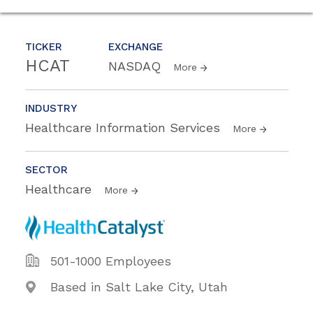
TICKER
EXCHANGE
HCAT
NASDAQ
More
INDUSTRY
Healthcare Information Services
More
SECTOR
Healthcare
More
501-1000 Employees
Based in Salt Lake City, Utah