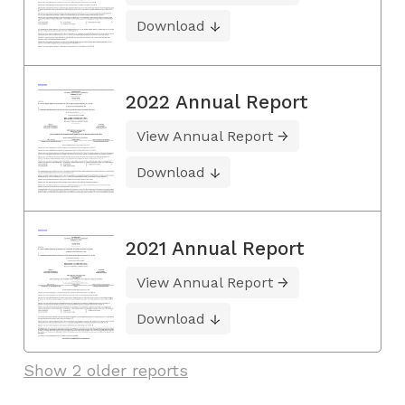
Download
2022 Annual Report
View Annual Report
Download
2021 Annual Report
View Annual Report
Download
Show 2 older reports