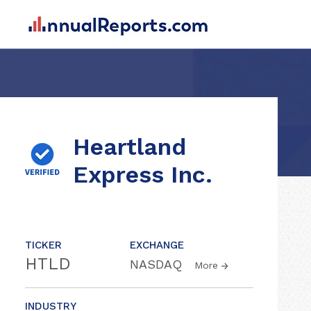
Heartland
Express Inc.
TICKER
EXCHANGE
HTLD
NASDAQ
More
INDUSTRY