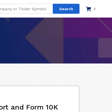
0
ort and Form 10K