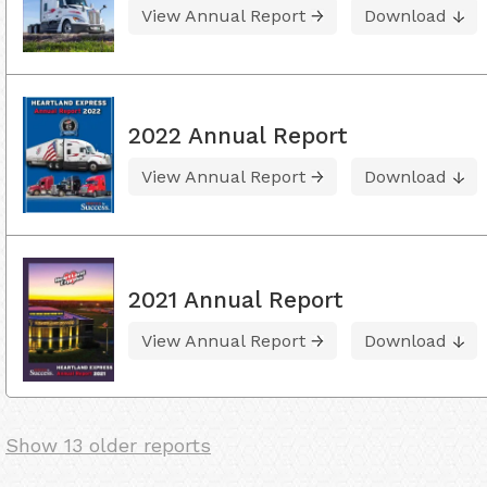
View Annual Report
Download
2022 Annual Report
View Annual Report
Download
2021 Annual Report
View Annual Report
Download
Show 13 older reports