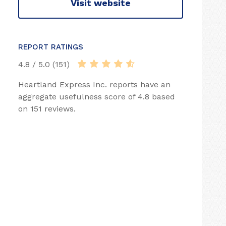
Visit website
REPORT RATINGS
4.8 / 5.0 (151)
Heartland Express Inc. reports have an
aggregate usefulness score of 4.8 based
on 151 reviews.