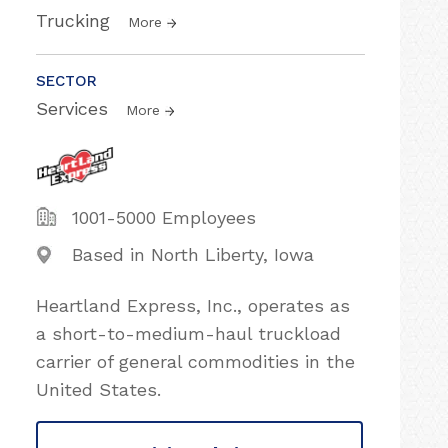
Trucking
More
SECTOR
Services
More
1001-5000 Employees
Based in North Liberty, Iowa
Heartland Express, Inc., operates as
a short-to-medium-haul truckload
carrier of general commodities in the
United States.