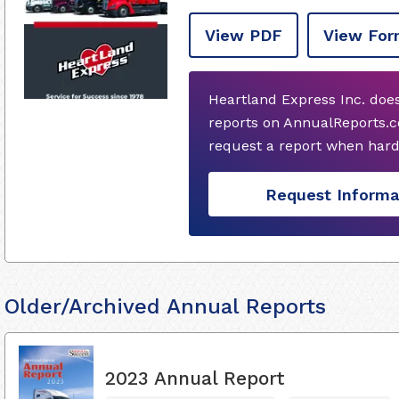
View PDF
View For
Heartland Express Inc. doe
reports on AnnualReports.c
request a report when hard
Request Informa
Older/Archived Annual Reports
2023 Annual Report