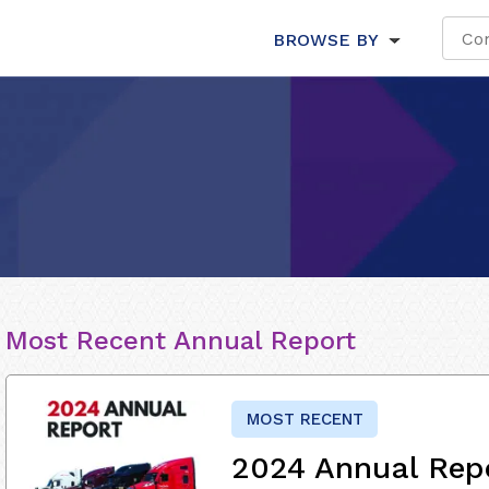
BROWSE BY
Most Recent Annual Report
MOST RECENT
2024 Annual Rep