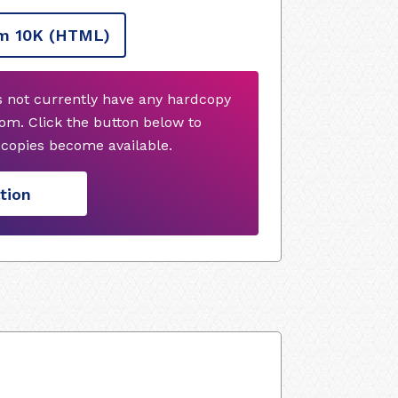
m 10K
(HTML)
s not currently have any hardcopy
om. Click the button below to
copies become available.
tion