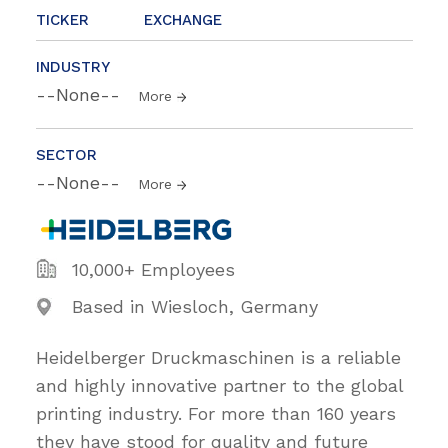
TICKER
EXCHANGE
INDUSTRY
--None--
More
SECTOR
--None--
More
10,000+ Employees
Based in Wiesloch, Germany
Heidelberger Druckmaschinen is a reliable
and highly innovative partner to the global
printing industry. For more than 160 years
they have stood for quality and future