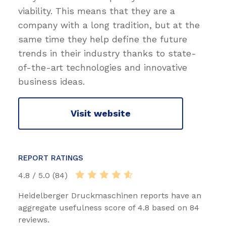
viability. This means that they are a
company with a long tradition, but at the
same time they help define the future
trends in their industry thanks to state-
of-the-art technologies and innovative
business ideas.
Visit website
REPORT RATINGS
4.8 / 5.0 (84)
Heidelberger Druckmaschinen reports have an
aggregate usefulness score of 4.8 based on 84
reviews.