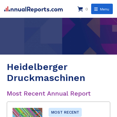
0
Menu
Heidelberger
Druckmaschinen
Most Recent Annual Report
MOST RECENT