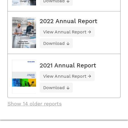
Download
2022 Annual Report
View Annual Report
Download
2021 Annual Report
View Annual Report
Download
Show 14 older reports