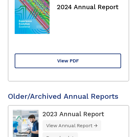
2024 Annual Report
View PDF
Older/Archived Annual Reports
2023 Annual Report
View Annual Report