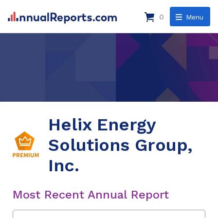
0
Menu
Helix Energy
Solutions Group,
Inc.
Most Recent Annual Report