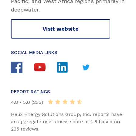
Pacific, and West Africa regions primarily in
deepwater.
Visit website
SOCIAL MEDIA LINKS
REPORT RATINGS
4.8 / 5.0 (235)
Helix Energy Solutions Group, Inc. reports have
an aggregate usefulness score of 4.8 based on
235 reviews.