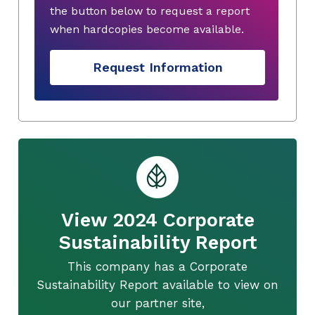
the button below to request a report
when hardcopies become available.
Request Information
View 2024 Corporate
Sustainability Report
This company has a Corporate
Sustainability Report available to view on
our partner site,