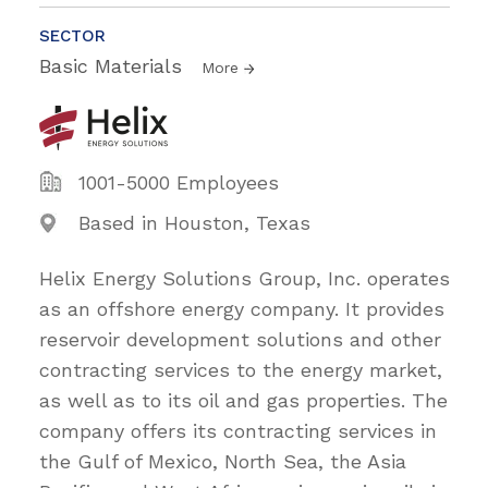
SECTOR
Basic Materials
More
1001-5000 Employees
Based in Houston, Texas
Helix Energy Solutions Group, Inc. operates
as an offshore energy company. It provides
reservoir development solutions and other
contracting services to the energy market,
as well as to its oil and gas properties. The
company offers its contracting services in
the Gulf of Mexico, North Sea, the Asia