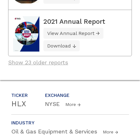
2021 Annual Report
View Annual Report
Download
Show 23 older reports
TICKER
EXCHANGE
HLX
NYSE
More
INDUSTRY
Oil & Gas Equipment & Services
More