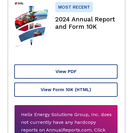
MOST RECENT
2024 Annual Report
and Form 10K
View PDF
View Form 10K
(HTML)
Helix Energy Solutions Group, Inc. does
not currently have any hardcopy
reports on AnnualReports.com. Click