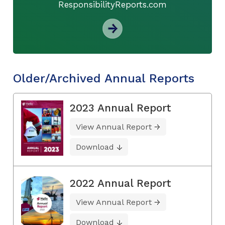
ResponsibilityReports.com
Older/Archived Annual Reports
2023 Annual Report
View Annual Report
Download
2022 Annual Report
View Annual Report
Download