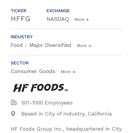
TICKER
EXCHANGE
HFFG
NASDAQ
More
INDUSTRY
Food - Major Diversified
More
SECTOR
Consumer Goods
More
501-1000 Employees
Based in City of Industry, California
HF Foods Group Inc., headquartered in City