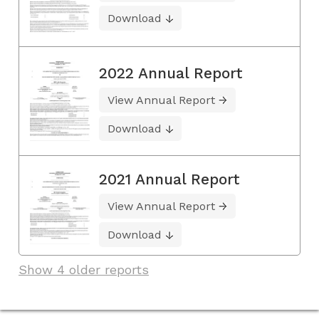
Download
2022 Annual Report
View Annual Report
Download
2021 Annual Report
View Annual Report
Download
Show 4 older reports