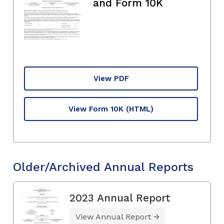
and Form 10K
View PDF
View Form 10K
(HTML)
Older/Archived Annual Reports
2023 Annual Report
View Annual Report