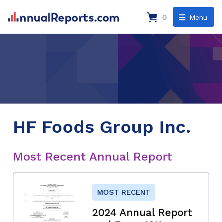
0
Menu
HF Foods Group Inc.
Most Recent Annual Report
MOST RECENT
2024 Annual Report