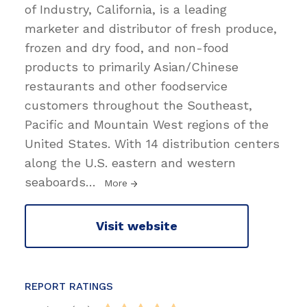
of Industry, California, is a leading
marketer and distributor of fresh produce,
frozen and dry food, and non-food
products to primarily Asian/Chinese
restaurants and other foodservice
customers throughout the Southeast,
Pacific and Mountain West regions of the
United States. With 14 distribution centers
along the U.S. eastern and western
seaboards
…
More
Visit website
REPORT RATINGS