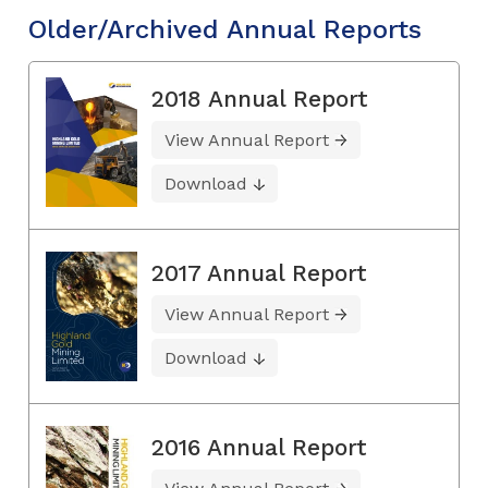
Older/Archived Annual Reports
2018 Annual Report
View Annual Report
Download
2017 Annual Report
View Annual Report
Download
2016 Annual Report