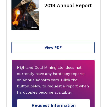
2019 Annual Report
View PDF
Highland Gold Mining Ltd. does not
currently have any hardcopy reports
on AnnualReports.com. Click the
button below to request a report when
hardcopies become available.
Request Information