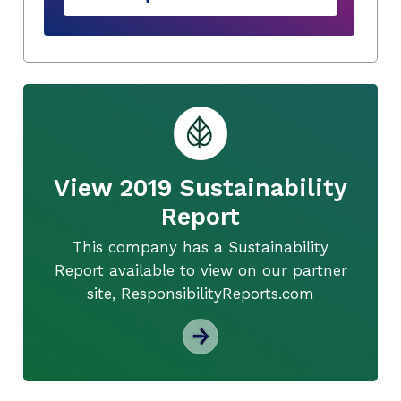
View 2019 Sustainability
Report
This company has a Sustainability
Report available to view on our partner
site, ResponsibilityReports.com