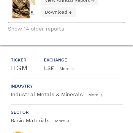
View Annual Report
Download
Show 14 older reports
TICKER
EXCHANGE
HGM
LSE
More
INDUSTRY
Industrial Metals & Minerals
More
SECTOR
Basic Materials
More