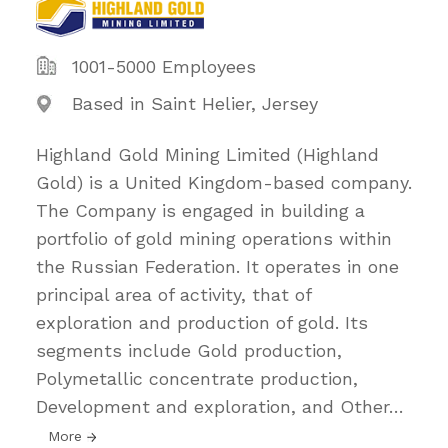
1001-5000 Employees
Based in Saint Helier, Jersey
Highland Gold Mining Limited (Highland
Gold) is a United Kingdom-based company.
The Company is engaged in building a
portfolio of gold mining operations within
the Russian Federation. It operates in one
principal area of activity, that of
exploration and production of gold. Its
segments include Gold production,
Polymetallic concentrate production,
Development and exploration, and Other
…
More