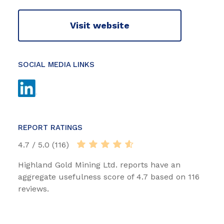
Visit website
SOCIAL MEDIA LINKS
REPORT RATINGS
4.7 / 5.0 (116)
Highland Gold Mining Ltd. reports have an
aggregate usefulness score of 4.7 based on 116
reviews.