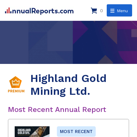
0
Menu
Highland Gold
Mining Ltd.
Most Recent Annual Report
MOST RECENT