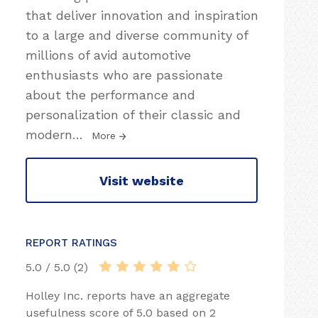
that deliver innovation and inspiration
to a large and diverse community of
millions of avid automotive
enthusiasts who are passionate
about the performance and
personalization of their classic and
modern
…
More
Visit website
REPORT RATINGS
5.0 / 5.0 (2)
Holley Inc. reports have an aggregate
usefulness score of 5.0 based on 2