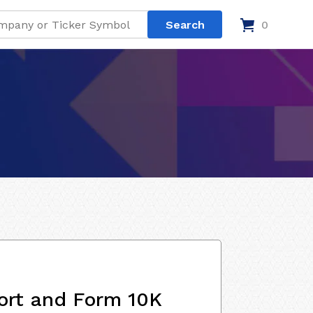
0
ort and Form 10K