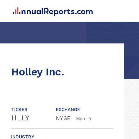
Holley Inc.
TICKER
EXCHANGE
HLLY
NYSE
More
INDUSTRY