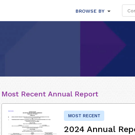
BROWSE BY
Most Recent Annual Report
MOST RECENT
2024 Annual Rep