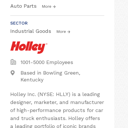
Auto Parts
More
SECTOR
Industrial Goods
More
1001-5000 Employees
Based in Bowling Green,
Kentucky
Holley Inc. (NYSE: HLLY) is a leading
designer, marketer, and manufacturer
of high-performance products for car
and truck enthusiasts. Holley offers
a leading portfolio of iconic brands