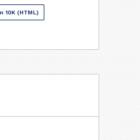
m 10K
(HTML)