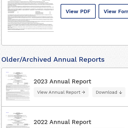
View PDF
View For
Older/Archived Annual Reports
2023 Annual Report
View Annual Report
Download
2022 Annual Report