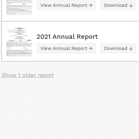
View Annual Report
Download
2021 Annual Report
View Annual Report
Download
Show 1 older report