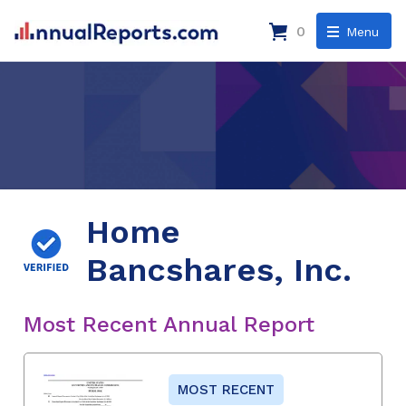
0
Menu
Home
Bancshares, Inc.
Most Recent Annual Report
MOST RECENT