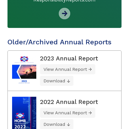
Older/Archived Annual Reports
2023 Annual Report
View Annual Report
Download
2022 Annual Report
View Annual Report
Download