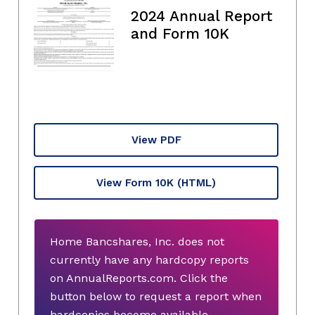
2024 Annual Report
and Form 10K
View PDF
View Form 10K
(HTML)
Home Bancshares, Inc. does not
currently have any hardcopy reports
on AnnualReports.com. Click the
button below to request a report when
hardcopies become available.