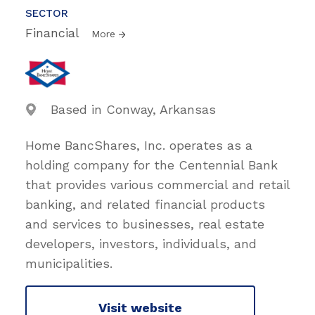
SECTOR
Financial
More
Based in Conway, Arkansas
Home BancShares, Inc. operates as a
holding company for the Centennial Bank
that provides various commercial and retail
banking, and related financial products
and services to businesses, real estate
developers, investors, individuals, and
municipalities.
Visit website