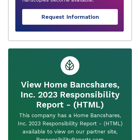
Request Information
View Home Bancshares,
Inc. 2023 Responsibility
Report - (HTML)
This company has a Home Bancshares,
Inc. 2023 Responsibility Report - (HTML)
available to view on our partner site,
ResponsibilityReports.com