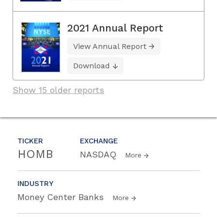
2021 Annual Report
View Annual Report
Download
Show 15 older reports
TICKER
EXCHANGE
HOMB
NASDAQ
More
INDUSTRY
Money Center Banks
More