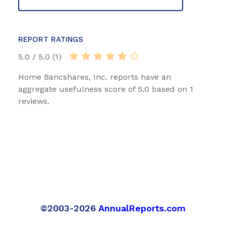
REPORT RATINGS
5.0 / 5.0 (1)
Home Bancshares, Inc. reports have an
aggregate usefulness score of 5.0 based on 1
reviews.
©2003-2026
AnnualReports.com