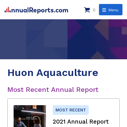
0
Menu
Huon Aquaculture
Most Recent Annual Report
MOST RECENT
2021 Annual Report