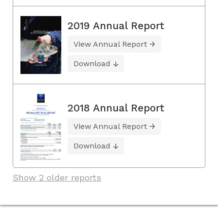
2019 Annual Report
View Annual Report
Download
2018 Annual Report
View Annual Report
Download
Show 2 older reports