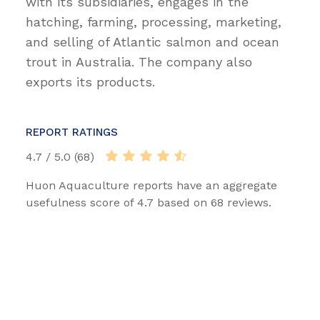
with its subsidiaries, engages in the
hatching, farming, processing, marketing,
and selling of Atlantic salmon and ocean
trout in Australia. The company also
exports its products.
REPORT RATINGS
4.7 / 5.0 (68)
Huon Aquaculture reports have an aggregate
usefulness score of 4.7 based on 68 reviews.