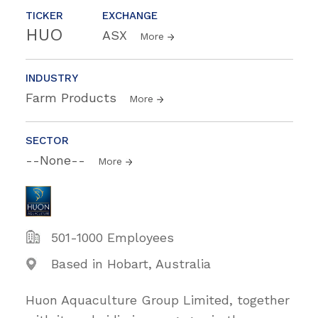
TICKER
EXCHANGE
HUO
ASX
More
INDUSTRY
Farm Products
More
SECTOR
--None--
More
501-1000 Employees
Based in Hobart, Australia
Huon Aquaculture Group Limited, together