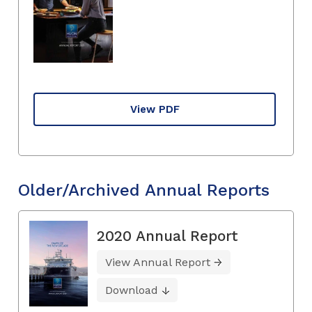
View PDF
Older/Archived Annual Reports
2020 Annual Report
View Annual Report
Download