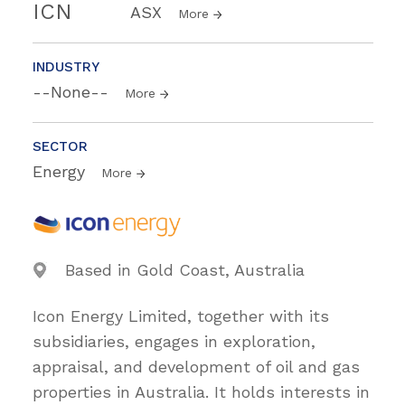
ICN
ASX
More
INDUSTRY
--None--
More
SECTOR
Energy
More
Based in Gold Coast, Australia
Icon Energy Limited, together with its
subsidiaries, engages in exploration,
appraisal, and development of oil and gas
properties in Australia. It holds interests in