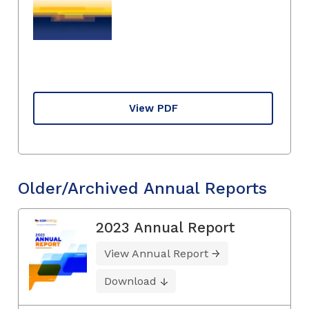
View PDF
Older/Archived Annual Reports
2023 Annual Report
View Annual Report
Download