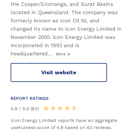
the Cooper/Eromanga, and Surat Basins
located in Queensland. The company was
formerly known as Icon Oil NL and
changed its name to Icon Energy Limited in
November 2000. Icon Energy Limited was
incorporated in 1993 and is
headquartered
…
More
Visit website
REPORT RATINGS
4.8 / 5.0 (63)
Icon Energy Limited reports have an aggregate
usefulness score of 4.8 based on 63 reviews.