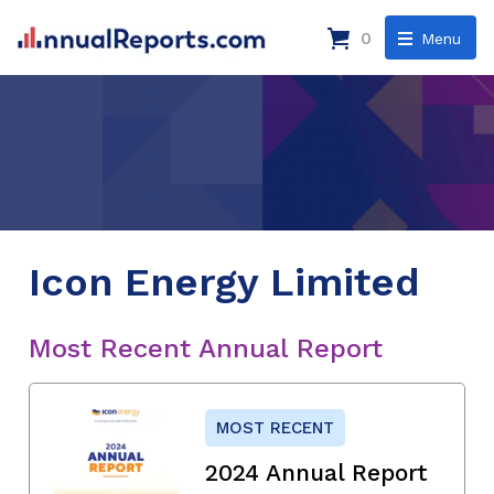
0
Menu
Icon Energy Limited
Most Recent Annual Report
MOST RECENT
2024 Annual Report