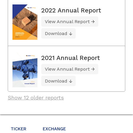
2022 Annual Report
View Annual Report
Download
2021 Annual Report
View Annual Report
Download
Show 12 older reports
TICKER
EXCHANGE