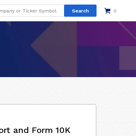
0
ort and Form 10K