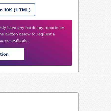
m 10K
(HTML)
ntly have any hardcopy reports on
he button below to request a
ome available.
tion