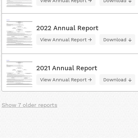
View Annual Report
Download
2022 Annual Report
View Annual Report
Download
2021 Annual Report
View Annual Report
Download
Show 7 older reports