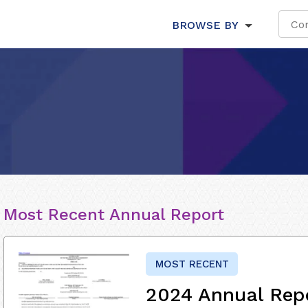
BROWSE BY
Most Recent Annual Report
MOST RECENT
2024 Annual Rep