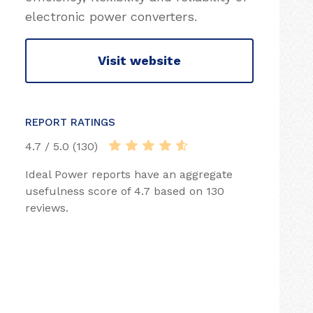
electronic power converters.
Visit website
REPORT RATINGS
4.7 / 5.0 (130)
Ideal Power reports have an aggregate
usefulness score of 4.7 based on 130
reviews.