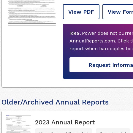
View PDF
View For
Ideal Power does not curre
AnnualReports.com. Click t
report when hardcopies bec
Request Informa
Older/Archived Annual Reports
2023 Annual Report