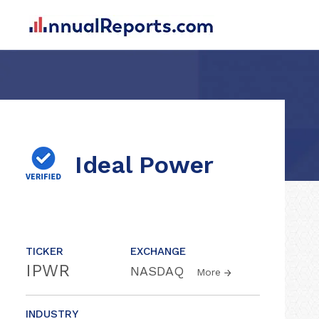
Ideal Power
TICKER
EXCHANGE
IPWR
NASDAQ
More
INDUSTRY