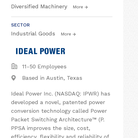
Diversified Machinery
More
SECTOR
Industrial Goods
More
11-50 Employees
Based in Austin, Texas
Ideal Power Inc. (NASDAQ: IPWR) has
developed a novel, patented power
conversion technology called Power
Packet Switching Architecture™ (P.
PPSA improves the size, cost,
efficiency, flexibility and reliability of