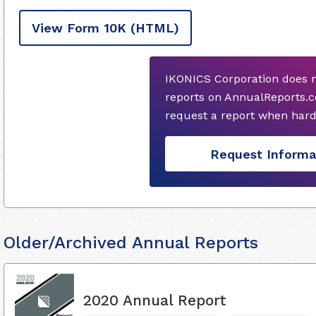
View Form 10K
(HTML)
IKONICS Corporation does n
reports on AnnualReports.c
request a report when hard
Request Informa
Older/Archived Annual Reports
2020 Annual Report