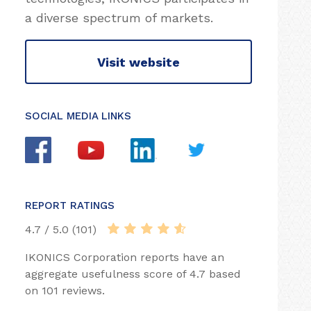
a diverse spectrum of markets.
Visit website
SOCIAL MEDIA LINKS
REPORT RATINGS
4.7 / 5.0 (101)
IKONICS Corporation reports have an
aggregate usefulness score of 4.7 based
on 101 reviews.