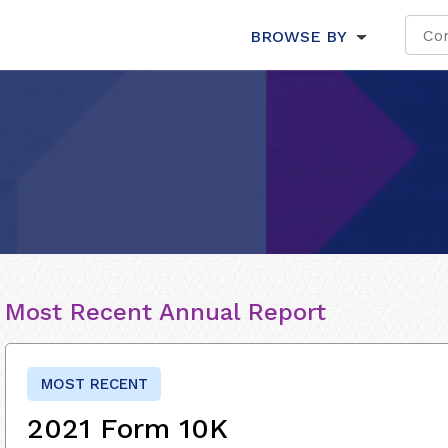
BROWSE BY
Most Recent Annual Report
MOST RECENT
2021 Form 10K