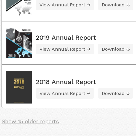
View Annual Report
Download
2019 Annual Report
View Annual Report
Download
2018 Annual Report
View Annual Report
Download
Show 15 older reports