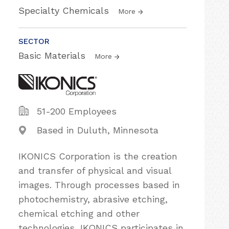
Specialty Chemicals
More
SECTOR
Basic Materials
More
51-200 Employees
Based in Duluth, Minnesota
IKONICS Corporation is the creation
and transfer of physical and visual
images. Through processes based in
photochemistry, abrasive etching,
chemical etching and other
technologies, IKONICS participates in