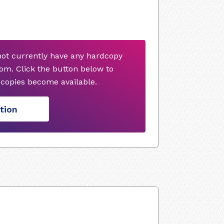
ot currently have any hardcopy
om. Click the button below to
copies become available.
tion