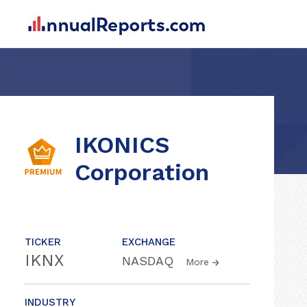
IKONICS
Corporation
TICKER
EXCHANGE
IKNX
NASDAQ
More
INDUSTRY