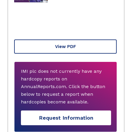
View PDF
IMI plc does not currently have any
hardcopy reports on
AnnualReports.com. Click the button
below to request a report when
hardcopies become available.
Request Information