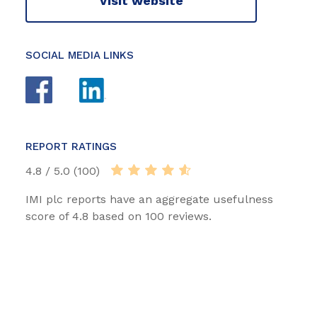
Visit website
SOCIAL MEDIA LINKS
REPORT RATINGS
4.8 / 5.0 (100)
IMI plc reports have an aggregate usefulness
score of 4.8 based on 100 reviews.