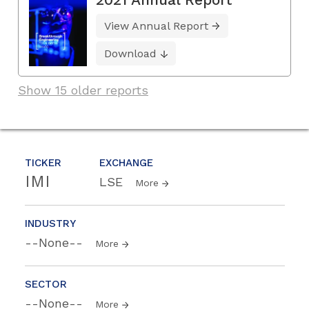
View Annual Report
Download
Show 15 older reports
TICKER
EXCHANGE
IMI
LSE
More
INDUSTRY
--None--
More
SECTOR
--None--
More