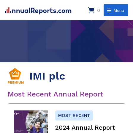
0
Menu
IMI plc
Most Recent Annual Report
MOST RECENT
2024 Annual Report