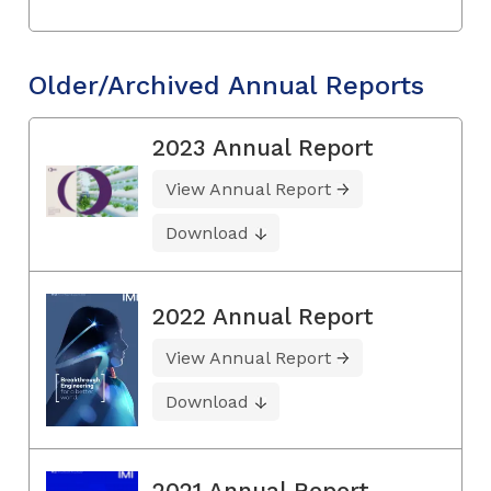
Older/Archived Annual Reports
2023 Annual Report
View Annual Report
Download
2022 Annual Report
View Annual Report
Download
2021 Annual Report