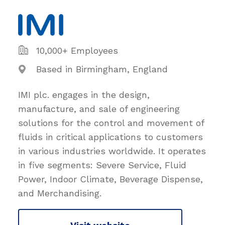
10,000+ Employees
Based in Birmingham, England
IMI plc. engages in the design,
manufacture, and sale of engineering
solutions for the control and movement of
fluids in critical applications to customers
in various industries worldwide. It operates
in five segments: Severe Service, Fluid
Power, Indoor Climate, Beverage Dispense,
and Merchandising.