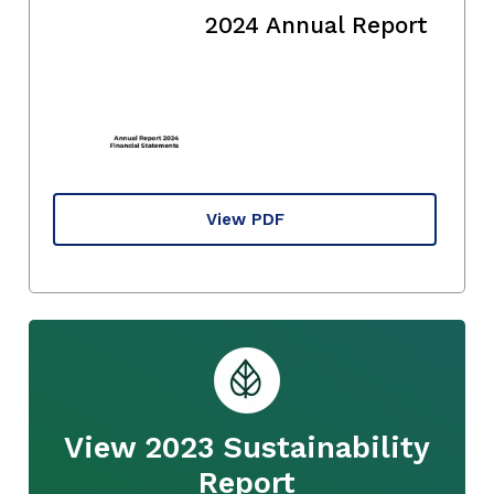
2024 Annual Report
View PDF
View 2023 Sustainability
Report