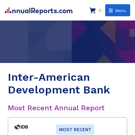
0
Menu
Inter-American
Development Bank
Most Recent Annual Report
MOST RECENT