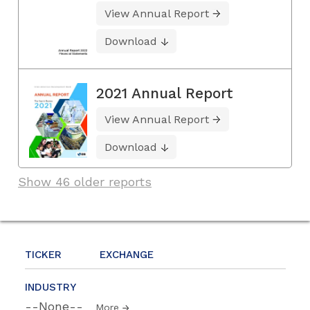
View Annual Report
Download
2021 Annual Report
View Annual Report
Download
Show 46 older reports
TICKER
EXCHANGE
INDUSTRY
--None--
More