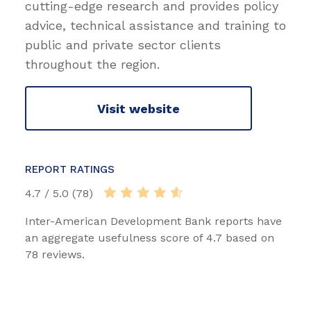
cutting-edge research and provides policy
advice, technical assistance and training to
public and private sector clients
throughout the region.
Visit website
REPORT RATINGS
4.7 / 5.0 (78)
Inter-American Development Bank reports have
an aggregate usefulness score of 4.7 based on
78 reviews.