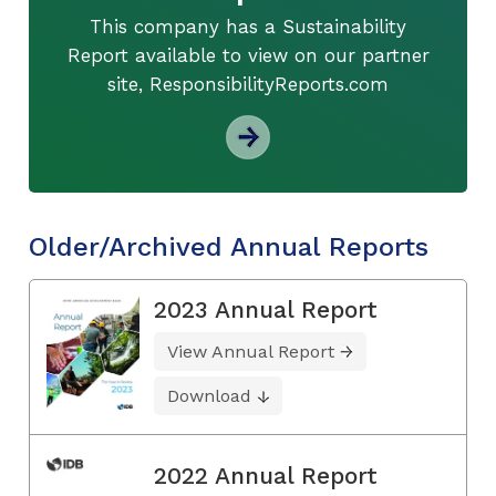
This company has a Sustainability
Report available to view on our partner
site, ResponsibilityReports.com
Older/Archived Annual Reports
2023 Annual Report
View Annual Report
Download
2022 Annual Report