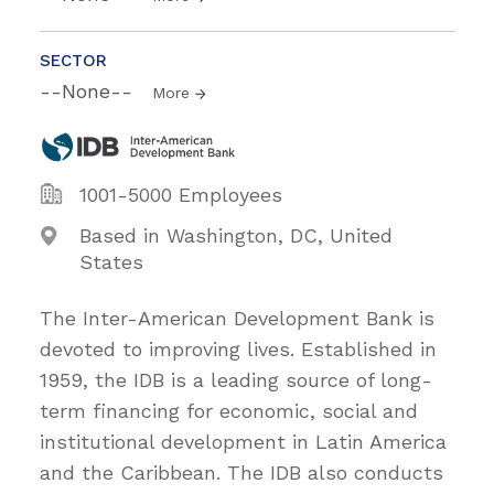
SECTOR
--None--
More
1001-5000 Employees
Based in Washington, DC, United
States
The Inter-American Development Bank is
devoted to improving lives. Established in
1959, the IDB is a leading source of long-
term financing for economic, social and
institutional development in Latin America
and the Caribbean. The IDB also conducts