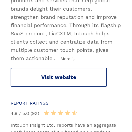
products and services that help global
brands delight their customers,
strengthen brand reputation and improve
financial performance. Through its flagship
SaaS product, LiaCXTM, Intouch helps
clients collect and centralize data from
multiple customer touch points, gives
them actionable
…
More
Visit website
REPORT RATINGS
4.8 / 5.0 (92)
Intouch Insight Ltd. reports have an aggregate