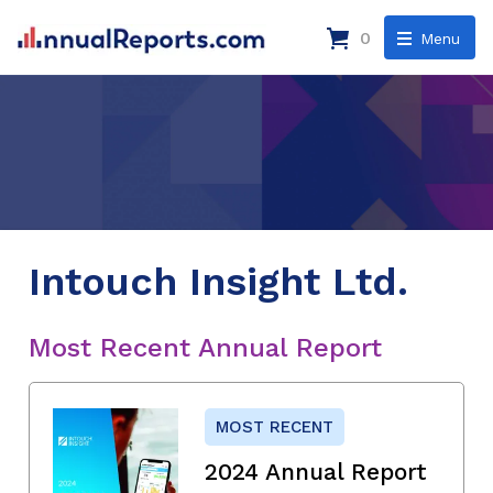
0
Menu
Intouch Insight Ltd.
Most Recent Annual Report
MOST RECENT
2024 Annual Report