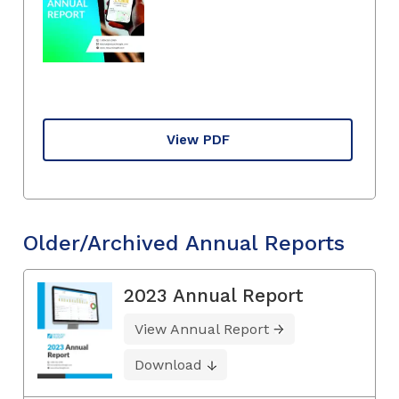
View PDF
Older/Archived Annual Reports
2023 Annual Report
View Annual Report
Download