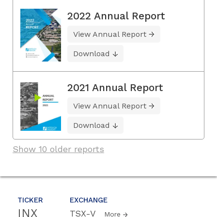
2022 Annual Report
View Annual Report
Download
2021 Annual Report
View Annual Report
Download
Show 10 older reports
TICKER
EXCHANGE
INX
TSX-V
More