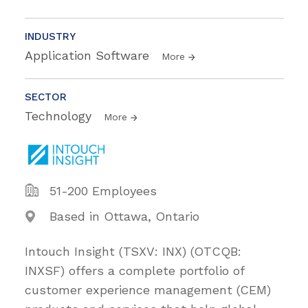
INDUSTRY
Application Software
More
SECTOR
Technology
More
51-200 Employees
Based in Ottawa, Ontario
Intouch Insight (TSXV: INX) (OTCQB:
INXSF) offers a complete portfolio of
customer experience management (CEM)