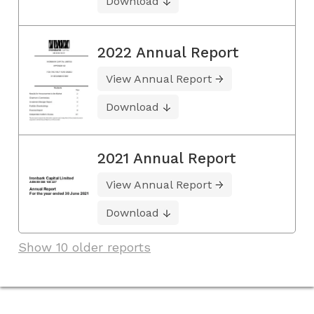
Download
2022 Annual Report
View Annual Report
Download
2021 Annual Report
View Annual Report
Download
Show 10 older reports