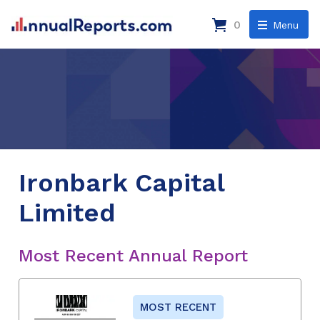
0
Menu
Ironbark Capital
Limited
Most Recent Annual Report
MOST RECENT