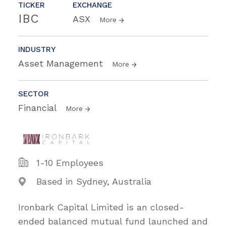
TICKER
EXCHANGE
IBC
ASX
More
INDUSTRY
Asset Management
More
SECTOR
Financial
More
1-10 Employees
Based in Sydney, Australia
Ironbark Capital Limited is an closed-
ended balanced mutual fund launched and