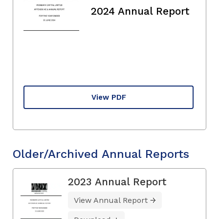
2024 Annual Report
View PDF
Older/Archived Annual Reports
2023 Annual Report
View Annual Report