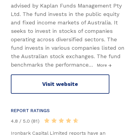
advised by Kaplan Funds Management Pty
Ltd. The fund invests in the public equity
and fixed income markets of Australia. It
seeks to invest in stocks of companies
operating across diversified sectors. The
fund invests in various companies listed on
the Australian stock exchanges. The fund
benchmarks the performance
…
More
Visit website
REPORT RATINGS
4.8 / 5.0 (81)
Ironbark Capital Limited reports have an