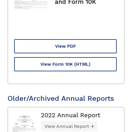
and Form 10K
View PDF
View Form 10K
(HTML)
Older/Archived Annual Reports
2022 Annual Report
View Annual Report