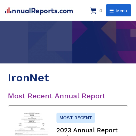
0
Menu
IronNet
Most Recent Annual Report
MOST RECENT
2023 Annual Report