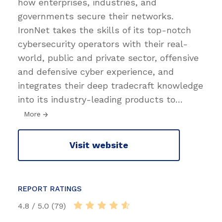
how enterprises, industries, and
governments secure their networks.
IronNet takes the skills of its top-notch
cybersecurity operators with their real-
world, public and private sector, offensive
and defensive cyber experience, and
integrates their deep tradecraft knowledge
into its industry-leading products to
…
More
Visit website
REPORT RATINGS
4.8 / 5.0 (79)