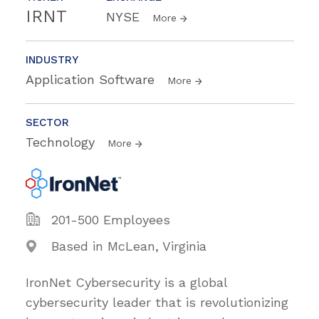
IRNT
NYSE
More
INDUSTRY
Application Software
More
SECTOR
Technology
More
201-500 Employees
Based in McLean, Virginia
IronNet Cybersecurity is a global
cybersecurity leader that is revolutionizing