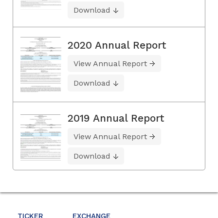
Download
2020 Annual Report
View Annual Report
Download
2019 Annual Report
View Annual Report
Download
TICKER
EXCHANGE