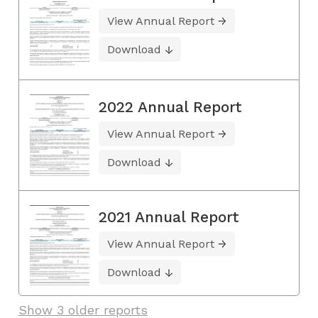
View Annual Report
Download
2022 Annual Report
View Annual Report
Download
2021 Annual Report
View Annual Report
Download
Show 3 older reports