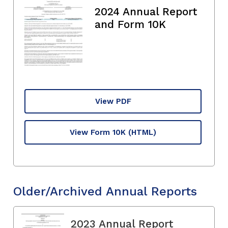
2024 Annual Report
and Form 10K
View PDF
View Form 10K
(HTML)
Older/Archived Annual Reports
2023 Annual Report