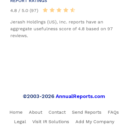
REPORT RATINGS
4.8 / 5.0 (97)
Jerash Holdings (US), Inc. reports have an
aggregate usefulness score of 4.8 based on 97
reviews.
©2003-2026
AnnualReports.com
Home
About
Contact
Send Reports
FAQs
Legal
Visit IR Solutions
Add My Company