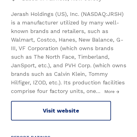
Jerash Holdings (US), Inc. (NASDAQ:JRSH)
is a manufacturer utilized by many well-
known brands and retailers, such as
Walmart, Costco, Hanes, New Balance, G-
III, VF Corporation (which owns brands
such as The North Face, Timberland,
JanSport, etc.), and PVH Corp. (which owns
brands such as Calvin Klein, Tommy
Hilfiger, IZOD, etc.). Its production facilities
comprise four factory units, one
…
More
Visit website