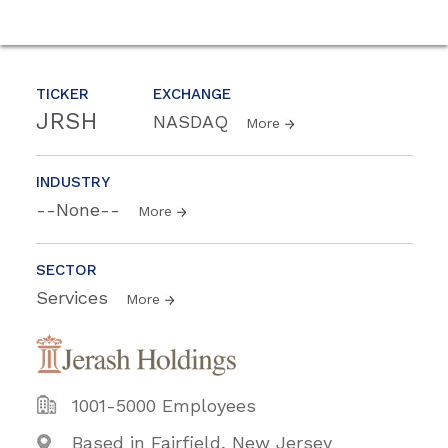
TICKER
EXCHANGE
JRSH
NASDAQ
More
INDUSTRY
--None--
More
SECTOR
Services
More
1001-5000 Employees
Based in Fairfield, New Jersey