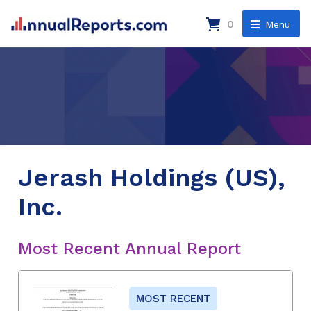
0
Menu
Jerash Holdings (US),
Inc.
Most Recent Annual Report
MOST RECENT