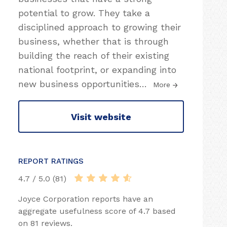
potential to grow. They take a
disciplined approach to growing their
business, whether that is through
building the reach of their existing
national footprint, or expanding into
new business opportunities
…
More
Visit website
REPORT RATINGS
4.7 / 5.0 (81)
Joyce Corporation reports have an
aggregate usefulness score of 4.7 based
on 81 reviews.