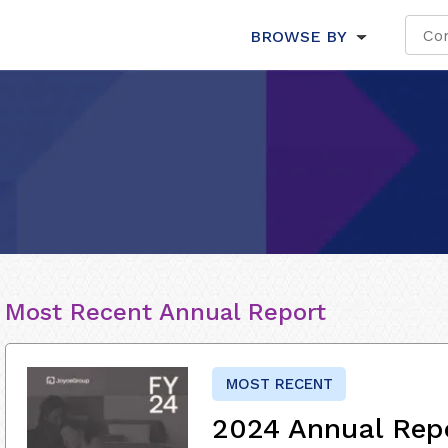
BROWSE BY
Most Recent Annual Report
MOST RECENT
2024 Annual Rep