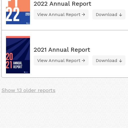
2022 Annual Report
View Annual Report
Download
2021 Annual Report
View Annual Report
Download
Show 13 older reports