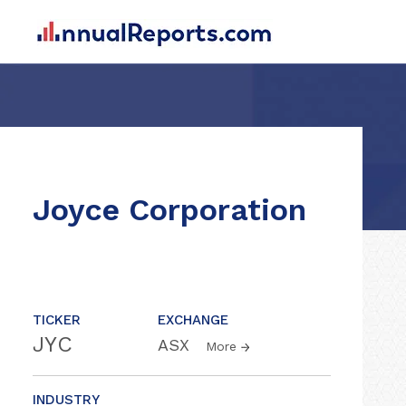
Joyce Corporation
TICKER
EXCHANGE
JYC
ASX
More
INDUSTRY