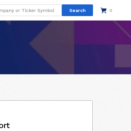
0
ort