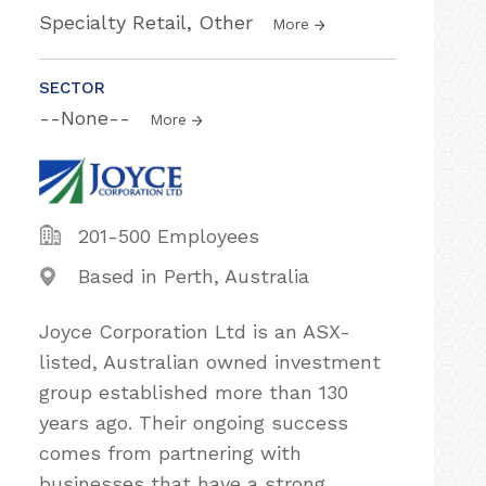
Specialty Retail, Other
More
SECTOR
--None--
More
201-500 Employees
Based in Perth, Australia
Joyce Corporation Ltd is an ASX-
listed, Australian owned investment
group established more than 130
years ago. Their ongoing success
comes from partnering with
businesses that have a strong