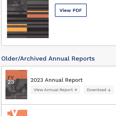
View PDF
Older/Archived Annual Reports
2023 Annual Report
View Annual Report
Download