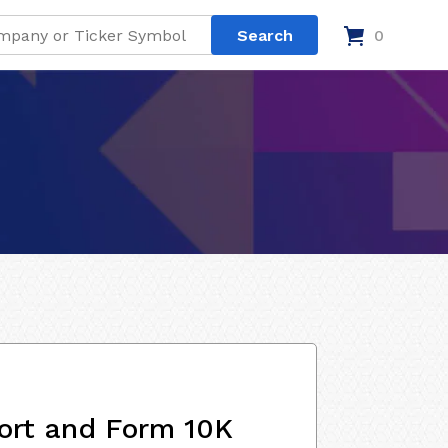
0
ort and Form 10K