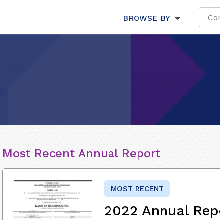
BROWSE BY
Most Recent Annual Report
MOST RECENT
2022 Annual Rep