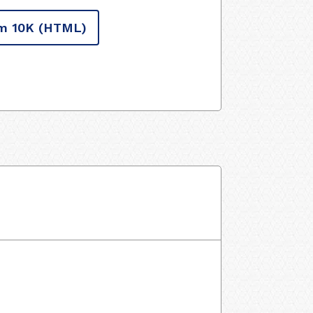
m 10K
(HTML)