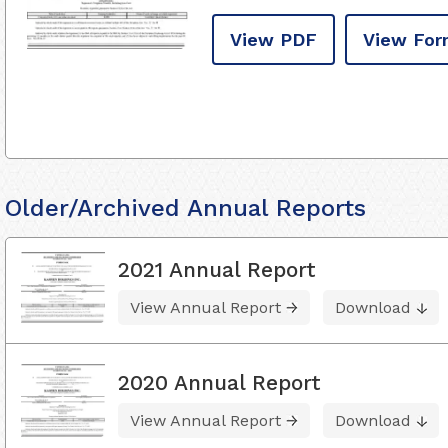
View PDF
View For
Older/Archived Annual Reports
2021 Annual Report
View Annual Report
Download
2020 Annual Report
View Annual Report
Download