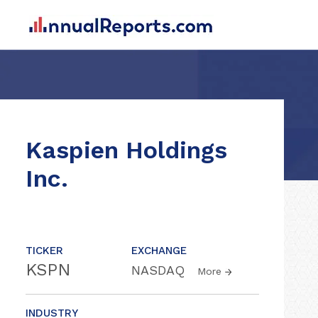
Kaspien Holdings
Inc.
TICKER
EXCHANGE
KSPN
NASDAQ
More
INDUSTRY