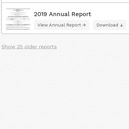
2019 Annual Report
View Annual Report
Download
Show 25 older reports