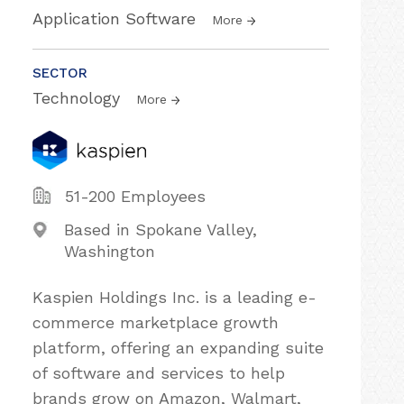
Application Software
More
SECTOR
Technology
More
51-200 Employees
Based in Spokane Valley,
Washington
Kaspien Holdings Inc. is a leading e-
commerce marketplace growth
platform, offering an expanding suite
of software and services to help
brands grow on Amazon, Walmart,