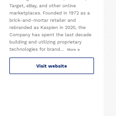
Target, eBay, and other online
marketplaces. Founded in 1972 as a
brick-and-mortar retailer and
rebranded as Kaspien in 2020, the
Company has spent the last decade
building and utilizing proprietary
technologies for brand
…
More
Visit website