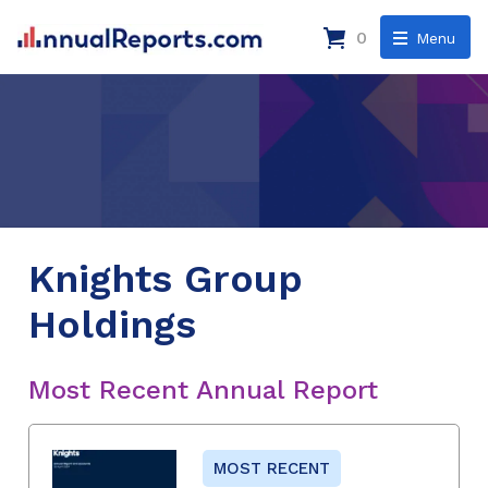
0
Menu
Knights Group
Holdings
Most Recent Annual Report
MOST RECENT