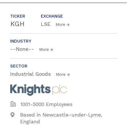
TICKER
EXCHANGE
KGH
LSE
More
INDUSTRY
--None--
More
SECTOR
Industrial Goods
More
1001-5000 Employees
Based in Newcastle-under-Lyme,
England