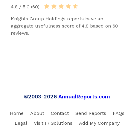
4.8 / 5.0 (60)
Knights Group Holdings reports have an
aggregate usefulness score of 4.8 based on 60
reviews.
©2003-2026
AnnualReports.com
Home
About
Contact
Send Reports
FAQs
Legal
Visit IR Solutions
Add My Company