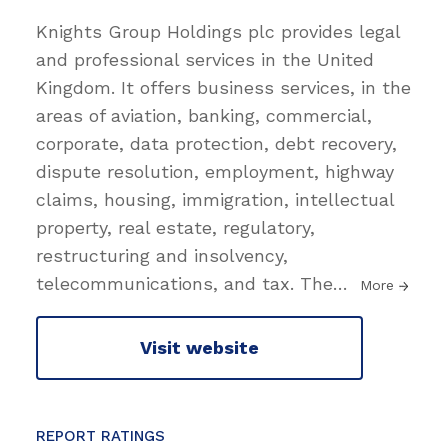
Knights Group Holdings plc provides legal
and professional services in the United
Kingdom. It offers business services, in the
areas of aviation, banking, commercial,
corporate, data protection, debt recovery,
dispute resolution, employment, highway
claims, housing, immigration, intellectual
property, real estate, regulatory,
restructuring and insolvency,
telecommunications, and tax. The
…
More
Visit website
REPORT RATINGS