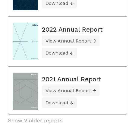
Download
2022 Annual Report
View Annual Report
Download
2021 Annual Report
View Annual Report
Download
Show 2 older reports