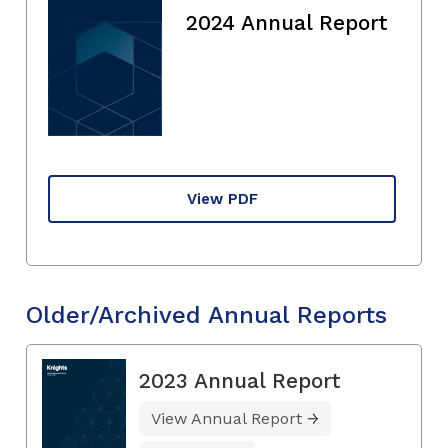
2024 Annual Report
View PDF
Older/Archived Annual Reports
2023 Annual Report
View Annual Report