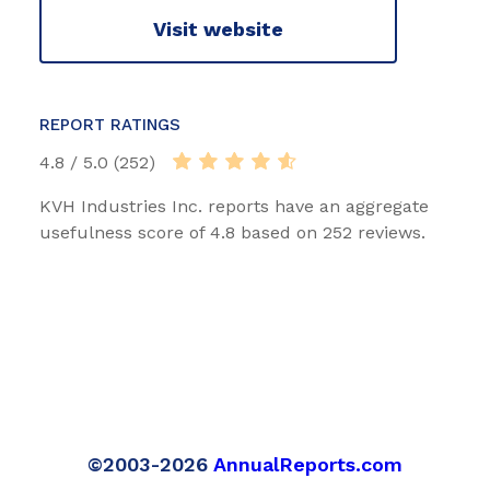
Visit website
REPORT RATINGS
4.8 / 5.0 (252)
KVH Industries Inc. reports have an aggregate
usefulness score of 4.8 based on 252 reviews.
©2003-2026
AnnualReports.com