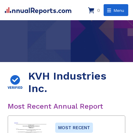
0
Menu
KVH Industries
Inc.
Most Recent Annual Report
MOST RECENT