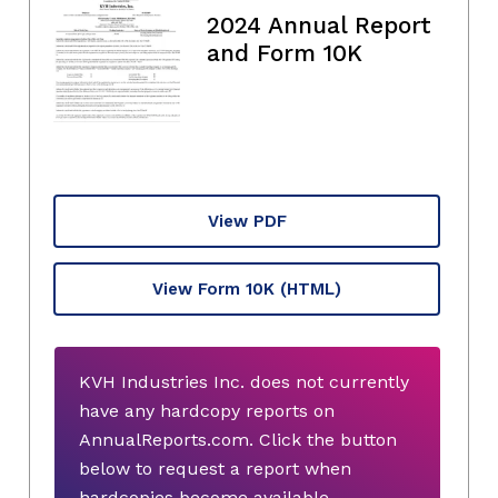
2024 Annual Report
and Form 10K
View PDF
View Form 10K
(HTML)
KVH Industries Inc. does not currently
have any hardcopy reports on
AnnualReports.com. Click the button
below to request a report when
hardcopies become available.