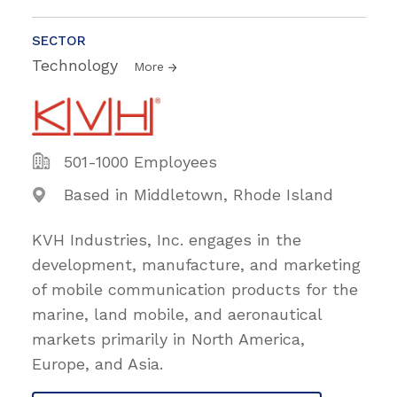
SECTOR
Technology
More
501-1000 Employees
Based in Middletown, Rhode Island
KVH Industries, Inc. engages in the
development, manufacture, and marketing
of mobile communication products for the
marine, land mobile, and aeronautical
markets primarily in North America,
Europe, and Asia.