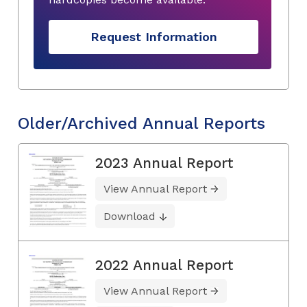
Request Information
Older/Archived Annual Reports
2023 Annual Report
View Annual Report
Download
2022 Annual Report
View Annual Report