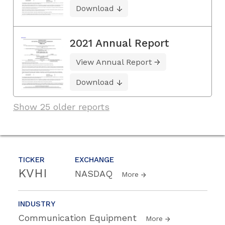
Download
2021 Annual Report
View Annual Report
Download
Show 25 older reports
TICKER
EXCHANGE
KVHI
NASDAQ
More
INDUSTRY
Communication Equipment
More