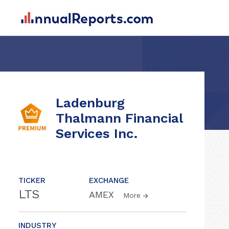
Ladenburg
Thalmann Financial
Services Inc.
TICKER
EXCHANGE
LTS
AMEX
More
INDUSTRY