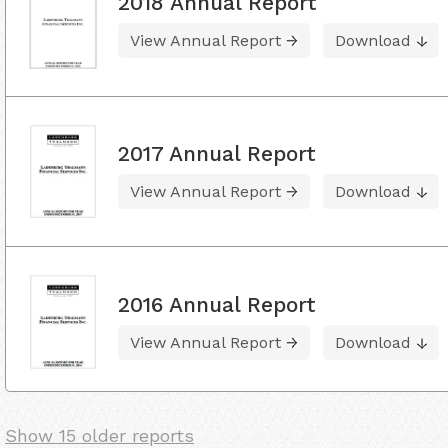
2018 Annual Report
View Annual Report
Download
2017 Annual Report
View Annual Report
Download
2016 Annual Report
View Annual Report
Download
Show 15 older reports