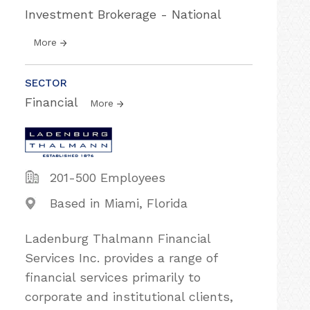
Investment Brokerage - National
More
SECTOR
Financial
More
201-500 Employees
Based in Miami, Florida
Ladenburg Thalmann Financial
Services Inc. provides a range of
financial services primarily to
corporate and institutional clients,