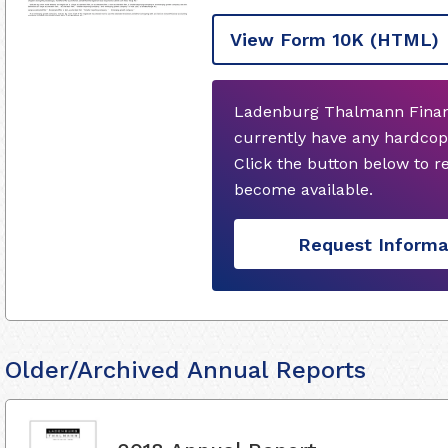
View Form 10K
(HTML)
Ladenburg Thalmann Financi
currently have any hardcop
Click the button below to 
become available.
Request Informa
Older/Archived Annual Reports