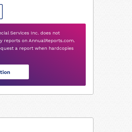
al Services Inc. does not
y reports on AnnualReports.com.
request a report when hardcopies
tion