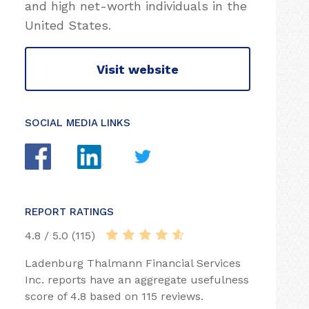
and high net-worth individuals in the
United States.
Visit website
SOCIAL MEDIA LINKS
REPORT RATINGS
4.8 / 5.0 (115)
Ladenburg Thalmann Financial Services
Inc. reports have an aggregate usefulness
score of 4.8 based on 115 reviews.