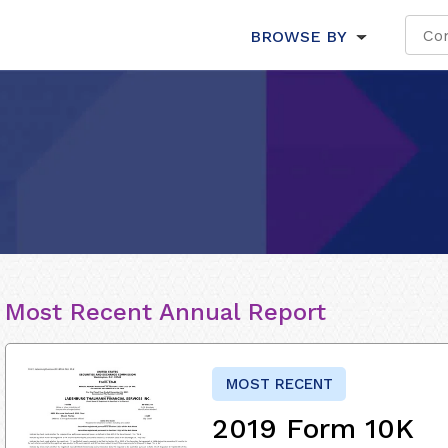
BROWSE BY
Most Recent Annual Report
MOST RECENT
2019 Form 10K