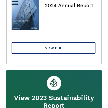
2024 Annual Report
View PDF
View 2023 Sustainability
Report