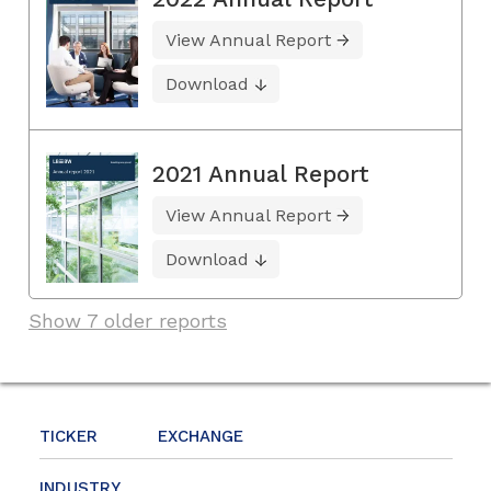
View Annual Report
Download
2021 Annual Report
View Annual Report
Download
Show 7 older reports
TICKER
EXCHANGE
INDUSTRY