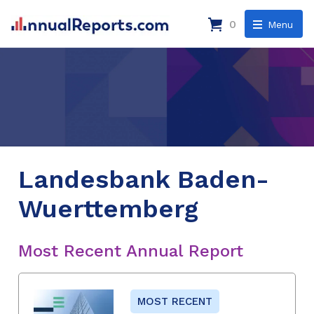
0
Menu
Landesbank Baden-
Wuerttemberg
Most Recent Annual Report
MOST RECENT