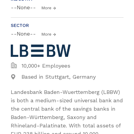
--None--
More
SECTOR
--None--
More
10,000+ Employees
Based in Stuttgart, Germany
Landesbank Baden-Wuerttemberg (LBBW)
is both a medium-sized universal bank and
the central bank of the savings banks in
Baden-Württemberg, Saxony and
Rhineland-Palatinate. With total assets of
EUR 238 billion and around 10,000