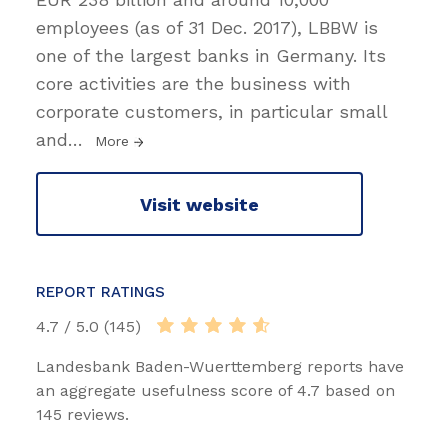
employees (as of 31 Dec. 2017), LBBW is
one of the largest banks in Germany. Its
core activities are the business with
corporate customers, in particular small
and
…
More
Visit website
REPORT RATINGS
4.7 / 5.0 (145)
Landesbank Baden-Wuerttemberg reports have
an aggregate usefulness score of 4.7 based on
145 reviews.