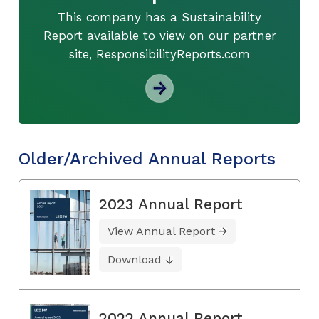
This company has a Sustainability
Report available to view on our partner
site, ResponsibilityReports.com
Older/Archived Annual Reports
2023 Annual Report
View Annual Report
Download
2022 Annual Report