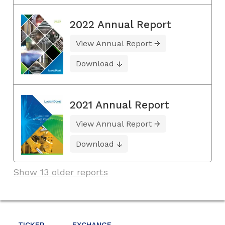
2022 Annual Report
View Annual Report
Download
2021 Annual Report
View Annual Report
Download
Show 13 older reports
TICKER
EXCHANGE