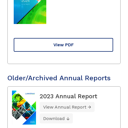
View PDF
Older/Archived Annual Reports
2023 Annual Report
View Annual Report
Download