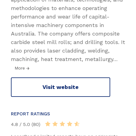
methodologies to enhance operating
performance and wear life of capital-
intensive machinery components in
Australia. The company offers composite
carbide steel mill rolls; and drilling tools. It
also provides laser cladding, welding,
machining, heat treatment, metallurgy
…
More
Visit website
REPORT RATINGS
4.8 / 5.0 (80)