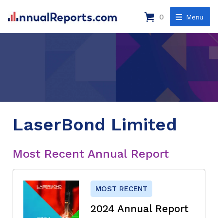
0
Menu
LaserBond Limited
Most Recent Annual Report
MOST RECENT
2024 Annual Report