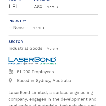
LBL
ASX
More
INDUSTRY
--None--
More
SECTOR
Industrial Goods
More
51-200 Employees
Based in Sydney, Australia
LaserBond Limited, a surface engineering
company, engages in the development and
application of materials, technologies, and