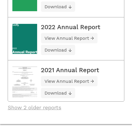
Download
2022 Annual Report
View Annual Report
Download
2021 Annual Report
View Annual Report
Download
Show 2 older reports