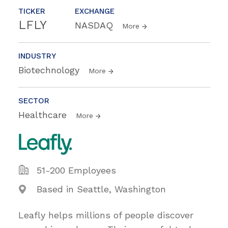
TICKER
EXCHANGE
LFLY
NASDAQ
More
INDUSTRY
Biotechnology
More
SECTOR
Healthcare
More
51-200 Employees
Based in Seattle, Washington
Leafly helps millions of people discover