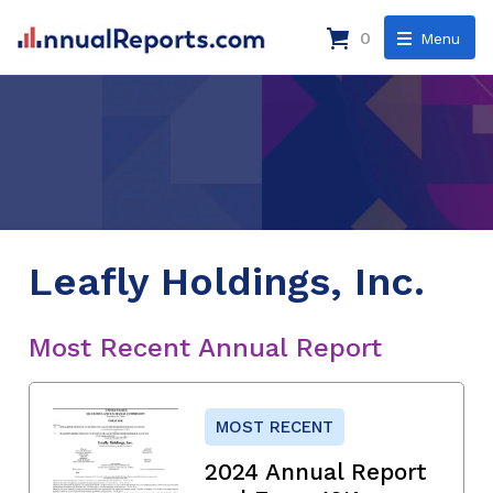
0
Menu
Leafly Holdings, Inc.
Most Recent Annual Report
MOST RECENT
2024 Annual Report