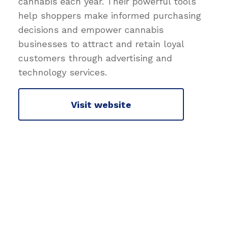
cannabis each year. Their powerful tools
help shoppers make informed purchasing
decisions and empower cannabis
businesses to attract and retain loyal
customers through advertising and
technology services.
Visit website