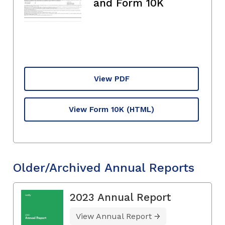
and Form 10K
View PDF
View Form 10K
(HTML)
Older/Archived Annual Reports
2023 Annual Report
View Annual Report