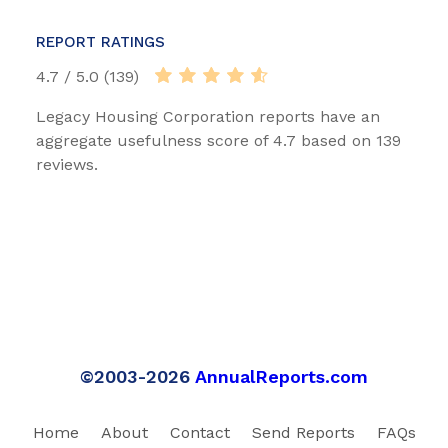
REPORT RATINGS
4.7 / 5.0 (139)
Legacy Housing Corporation reports have an
aggregate usefulness score of 4.7 based on 139
reviews.
©2003-2026
AnnualReports.com
Home
About
Contact
Send Reports
FAQs