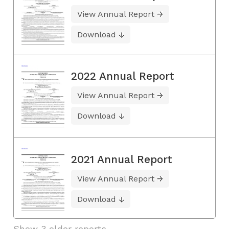
View Annual Report
Download
2022 Annual Report
View Annual Report
Download
2021 Annual Report
View Annual Report
Download
Show 3 older reports