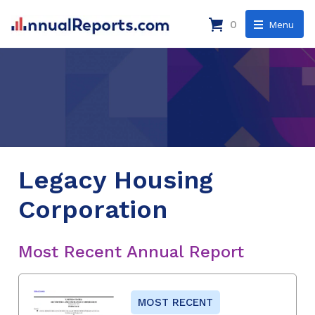
0
Menu
Legacy Housing
Corporation
Most Recent Annual Report
MOST RECENT