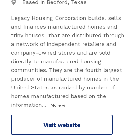
Based in Bedford, Texas
Legacy Housing Corporation builds, sells
and finances manufactured homes and
"tiny houses" that are distributed through
a network of independent retailers and
company-owned stores and are sold
directly to manufactured housing
communities. They are the fourth largest
producer of manufactured homes in the
United States as ranked by number of
homes manufactured based on the
information
…
More
Visit website