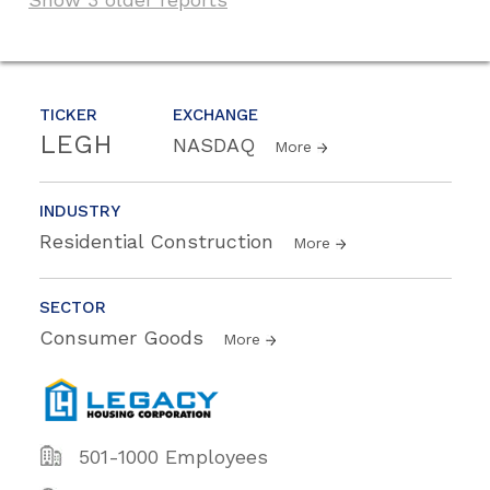
TICKER
EXCHANGE
LEGH
NASDAQ
More
INDUSTRY
Residential Construction
More
SECTOR
Consumer Goods
More
501-1000 Employees