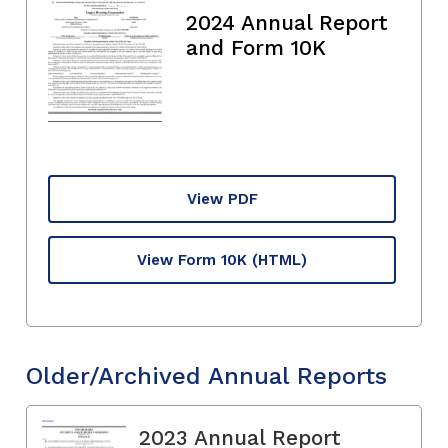
2024 Annual Report
and Form 10K
View PDF
View Form 10K
(HTML)
Older/Archived Annual Reports
2023 Annual Report