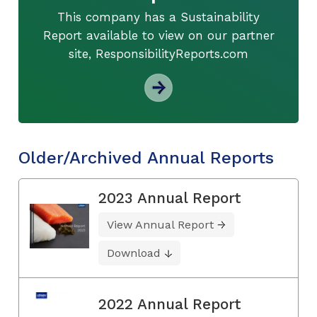
This company has a Sustainability
Report available to view on our partner
site, ResponsibilityReports.com
Older/Archived Annual Reports
2023 Annual Report
View Annual Report
Download
2022 Annual Report