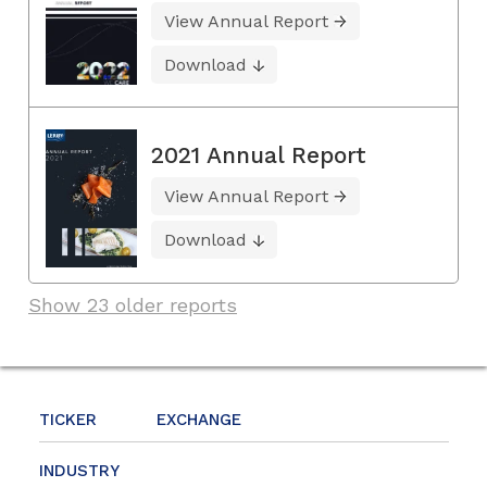
View Annual Report
Download
2021 Annual Report
View Annual Report
Download
Show 23 older reports
TICKER
EXCHANGE
INDUSTRY