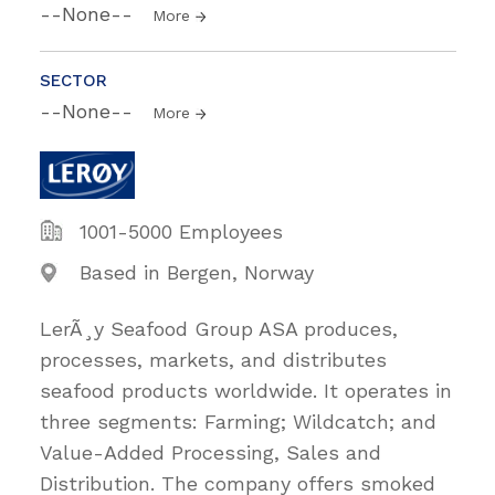
--None--
More
SECTOR
--None--
More
1001-5000 Employees
Based in Bergen, Norway
LerÃ¸y Seafood Group ASA produces,
processes, markets, and distributes
seafood products worldwide. It operates in
three segments: Farming; Wildcatch; and
Value-Added Processing, Sales and
Distribution. The company offers smoked