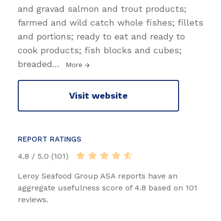
and gravad salmon and trout products;
farmed and wild catch whole fishes; fillets
and portions; ready to eat and ready to
cook products; fish blocks and cubes;
breaded
…
More
Visit website
REPORT RATINGS
4.8 / 5.0 (101)
Leroy Seafood Group ASA reports have an
aggregate usefulness score of 4.8 based on 101
reviews.