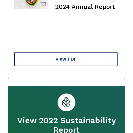
2024 Annual Report
View PDF
View 2022 Sustainability
Report