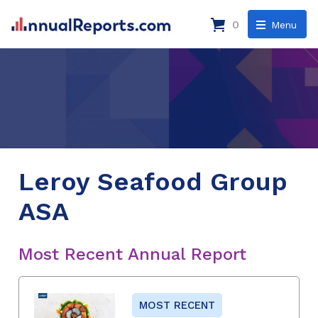
0
Menu
Leroy Seafood Group
ASA
Most Recent Annual Report
MOST RECENT