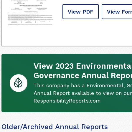
View PDF
View For
View 2023 Environmental
Governance Annual Repo
This company has a Environmental, S
Annual Report available to view on our
ResponsibilityReports.com
Older/Archived Annual Reports