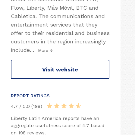
Flow, Liberty, Más Móvil, BTC and
Cabletica. The communications and
entertainment services that they
offer to their residential and business
customers in the region increasingly
include
…
More
Visit website
REPORT RATINGS
4.7 / 5.0 (198)
Liberty Latin America reports have an
aggregate usefulness score of 4.7 based
on 198 reviews.