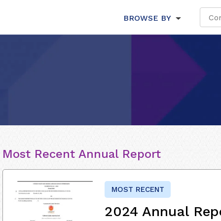
BROWSE BY
Most Recent Annual Report
MOST RECENT
2024 Annual Rep