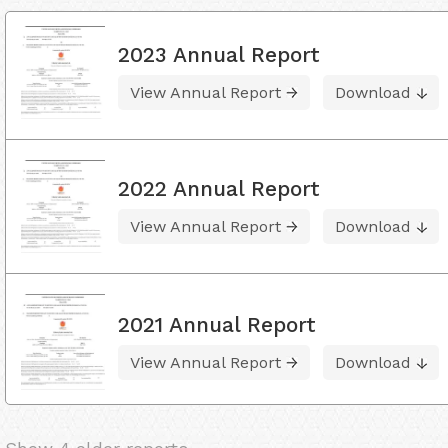
2023 Annual Report
View Annual Report
Download
2022 Annual Report
View Annual Report
Download
2021 Annual Report
View Annual Report
Download