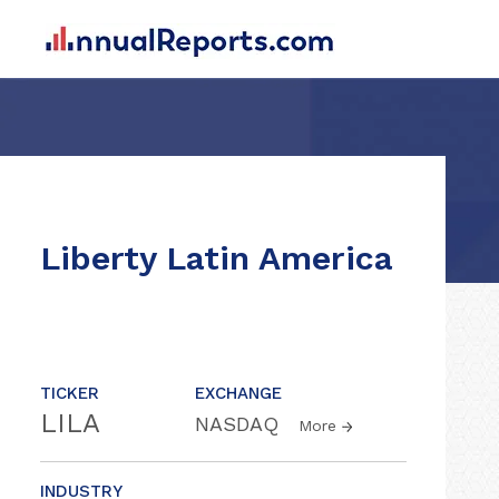
Liberty Latin America
TICKER
EXCHANGE
LILA
NASDAQ
More
INDUSTRY