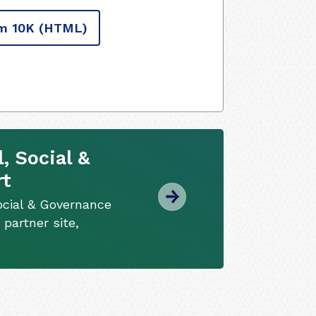
m 10K
(HTML)
, Social &
rt
ocial & Governance
 partner site,