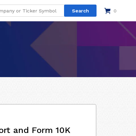
0
ort and Form 10K