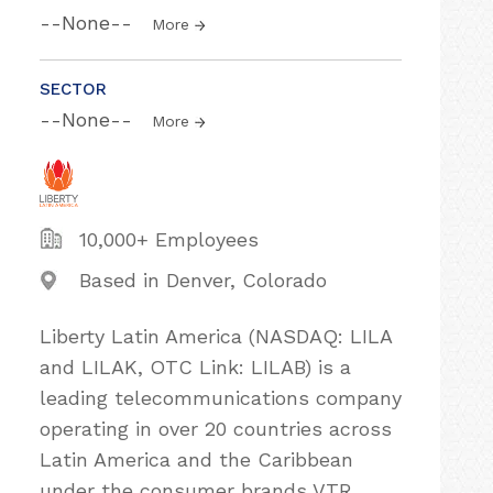
--None--
More
SECTOR
--None--
More
10,000+ Employees
Based in Denver, Colorado
Liberty Latin America (NASDAQ: LILA
and LILAK, OTC Link: LILAB) is a
leading telecommunications company
operating in over 20 countries across
Latin America and the Caribbean
under the consumer brands VTR,