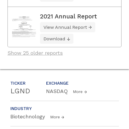
2021 Annual Report
View Annual Report
Download
Show 25 older reports
TICKER
EXCHANGE
LGND
NASDAQ
More
INDUSTRY
Biotechnology
More