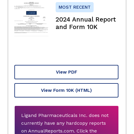
MOST RECENT
2024 Annual Report
and Form 10K
View PDF
View Form 10K
(HTML)
Ligand Pharmaceuticals Inc. does not
currently have any hardcopy reports
on AnnualReports.com. Click the