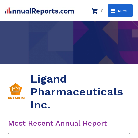
0
Menu
Ligand
Pharmaceuticals
Inc.
Most Recent Annual Report