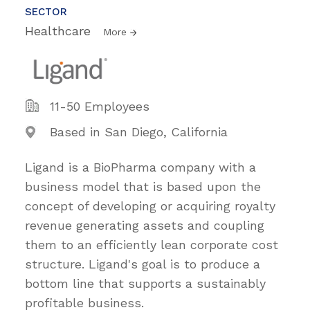
SECTOR
Healthcare
More
11-50 Employees
Based in San Diego, California
Ligand is a BioPharma company with a
business model that is based upon the
concept of developing or acquiring royalty
revenue generating assets and coupling
them to an efficiently lean corporate cost
structure. Ligand's goal is to produce a
bottom line that supports a sustainably
profitable business.