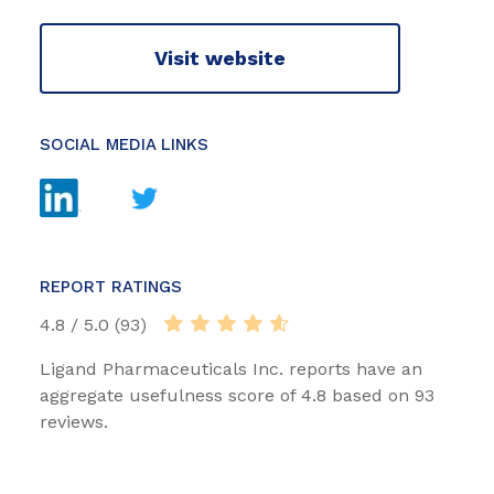
Visit website
SOCIAL MEDIA LINKS
REPORT RATINGS
4.8 / 5.0 (93)
Ligand Pharmaceuticals Inc. reports have an
aggregate usefulness score of 4.8 based on 93
reviews.