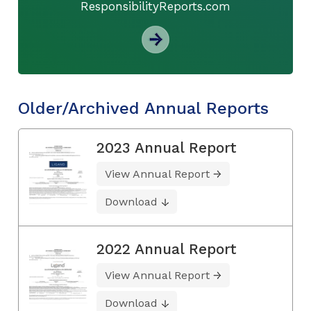
ResponsibilityReports.com
Older/Archived Annual Reports
2023 Annual Report
View Annual Report
Download
2022 Annual Report
View Annual Report
Download