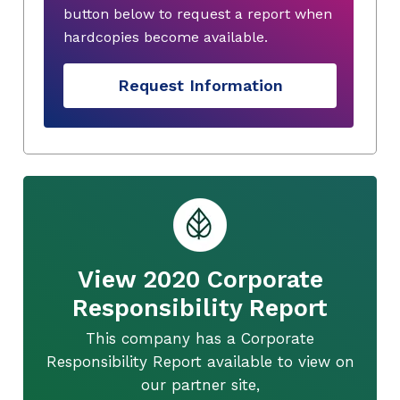
button below to request a report when
hardcopies become available.
Request Information
View 2020 Corporate
Responsibility Report
This company has a Corporate
Responsibility Report available to view on
our partner site,