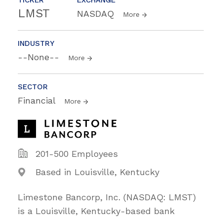
LMST
NASDAQ
More
INDUSTRY
--None--
More
SECTOR
Financial
More
201-500 Employees
Based in Louisville, Kentucky
Limestone Bancorp, Inc. (NASDAQ: LMST)
is a Louisville, Kentucky-based bank