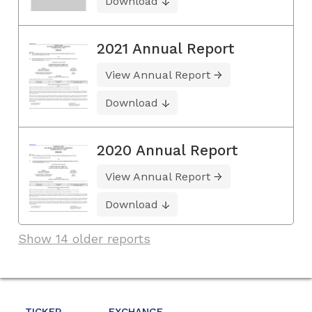
Download
2021 Annual Report
View Annual Report
Download
2020 Annual Report
View Annual Report
Download
Show 14 older reports
TICKER
EXCHANGE