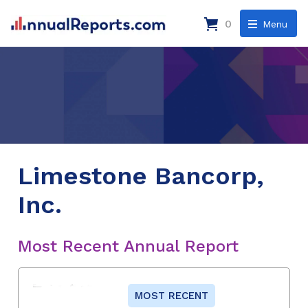
0
Menu
Limestone Bancorp,
Inc.
Most Recent Annual Report
MOST RECENT