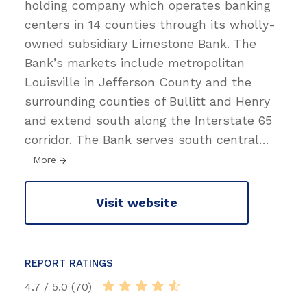
holding company which operates banking
centers in 14 counties through its wholly-
owned subsidiary Limestone Bank. The
Bank’s markets include metropolitan
Louisville in Jefferson County and the
surrounding counties of Bullitt and Henry
and extend south along the Interstate 65
corridor. The Bank serves south central
…
More
Visit website
REPORT RATINGS
4.7 / 5.0 (70)