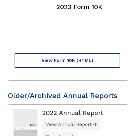
2023 Form 10K
View Form 10K
(HTML)
Older/Archived Annual Reports
2022 Annual Report
View Annual Report