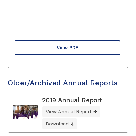
View PDF
Older/Archived Annual Reports
2019 Annual Report
View Annual Report
Download