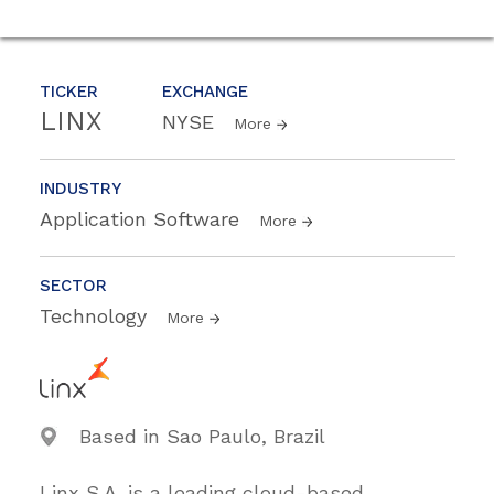
TICKER
EXCHANGE
LINX
NYSE
More
INDUSTRY
Application Software
More
SECTOR
Technology
More
Based in Sao Paulo, Brazil
Linx S.A. is a leading cloud-based