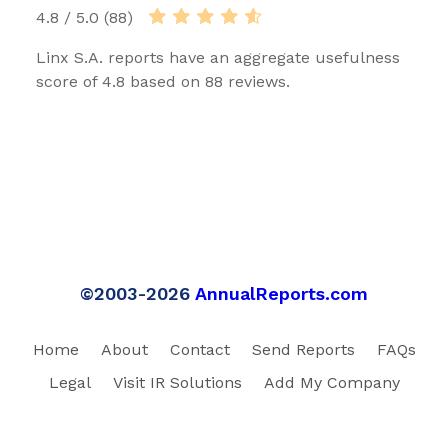
4.8 / 5.0 (88)
Linx S.A. reports have an aggregate usefulness
score of 4.8 based on 88 reviews.
©2003-2026
AnnualReports.com
Home
About
Contact
Send Reports
FAQs
Legal
Visit IR Solutions
Add My Company