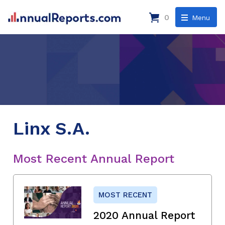
0
Menu
Linx S.A.
Most Recent Annual Report
MOST RECENT
2020 Annual Report