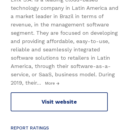
technology company in Latin America and
a market leader in Brazil in terms of
revenue, in the management software
segment. They are focused on developing
and providing affordable, easy-to-use,
reliable and seamlessly integrated
software solutions to retailers in Latin
America, through their software-as-a-
service, or SaaS, business model. During
2019, their
…
More
Visit website
REPORT RATINGS