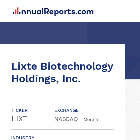
Lixte Biotechnology
Holdings, Inc.
TICKER
EXCHANGE
LIXT
NASDAQ
More
INDUSTRY