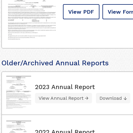
View PDF
View For
Older/Archived Annual Reports
2023 Annual Report
View Annual Report
Download
2022 Annual Report