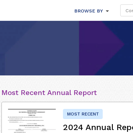
BROWSE BY
Most Recent Annual Report
MOST RECENT
2024 Annual Rep