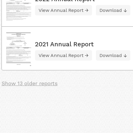
View Annual Report
Download
2021 Annual Report
View Annual Report
Download
Show 13 older reports