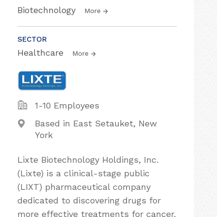
Biotechnology
More
SECTOR
Healthcare
More
1-10 Employees
Based in East Setauket, New
York
Lixte Biotechnology Holdings, Inc.
(Lixte) is a clinical-stage public
(LIXT) pharmaceutical company
dedicated to discovering drugs for
more effective treatments for cancer.