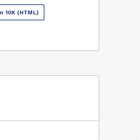
m 10K
(HTML)