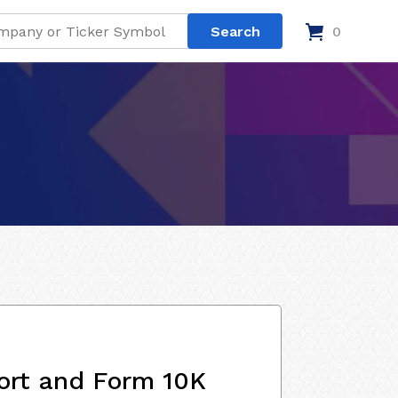
0
ort and Form 10K