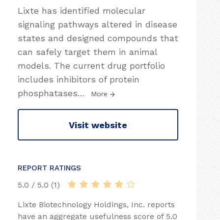
Lixte has identified molecular
signaling pathways altered in disease
states and designed compounds that
can safely target them in animal
models. The current drug portfolio
includes inhibitors of protein
phosphatases
…
More
Visit website
REPORT RATINGS
5.0 / 5.0 (1)
Lixte Biotechnology Holdings, Inc. reports
have an aggregate usefulness score of 5.0