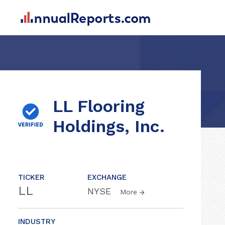
LL Flooring
Holdings, Inc.
TICKER
EXCHANGE
LL
NYSE
More
INDUSTRY