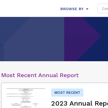
BROWSE BY
Most Recent Annual Report
MOST RECENT
2023 Annual Rep