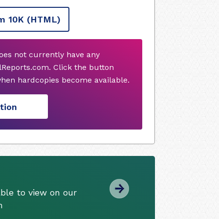
m 10K
(HTML)
does not currently have any
Reports.com. Click the button
when hardcopies become available.
tion
ble to view on our
m