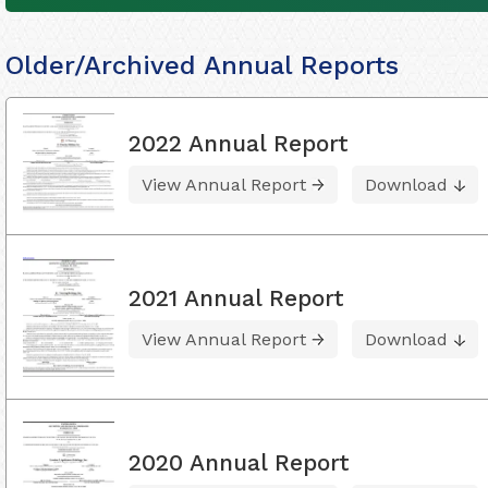
Older/Archived Annual Reports
2022 Annual Report
View Annual Report
Download
2021 Annual Report
View Annual Report
Download
2020 Annual Report