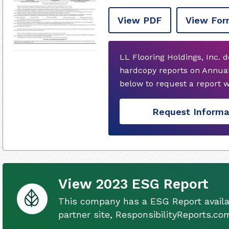
View PDF
View For
LL Flooring Holdings, Inc. 
hardcopy reports on Annual
below to request a report 
Request Informa
View 2023 ESG Report
This company has a ESG Report availa
partner site, ResponsibilityReports.co