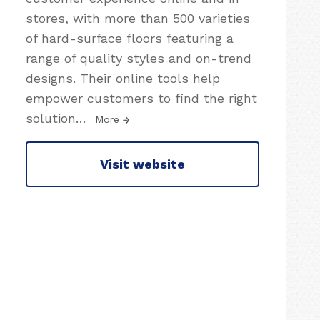
stores, with more than 500 varieties
of hard-surface floors featuring a
range of quality styles and on-trend
designs. Their online tools help
empower customers to find the right
solution
…
More
Visit website