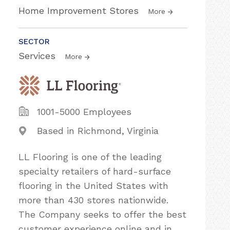
Home Improvement Stores
More
SECTOR
Services
More
1001-5000 Employees
Based in Richmond, Virginia
LL Flooring is one of the leading
specialty retailers of hard-surface
flooring in the United States with
more than 430 stores nationwide.
The Company seeks to offer the best
customer experience online and in