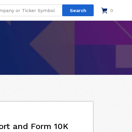
0
ort and Form 10K