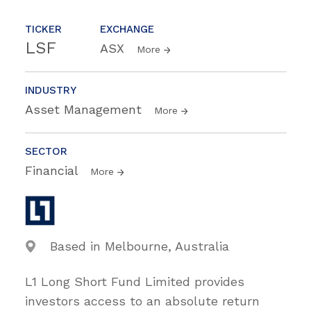
TICKER
EXCHANGE
LSF
ASX
More
INDUSTRY
Asset Management
More
SECTOR
Financial
More
Based in Melbourne, Australia
L1 Long Short Fund Limited provides
investors access to an absolute return