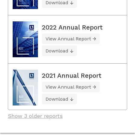
Download
2022 Annual Report
View Annual Report
Download
2021 Annual Report
View Annual Report
Download
Show 3 older reports