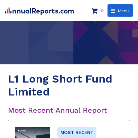
0
Menu
L1 Long Short Fund
Limited
Most Recent Annual Report
MOST RECENT