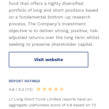
fund that offers a highly diversified
portfolio of long and short positions based
on a fundamental bottom-up research
process. The Company’s investment
objective is to deliver strong, positive, risk-
adjusted returns over the long term whilst
seeking to preserve shareholder capital.
Visit website
REPORT RATINGS
4.8 / 5.0 (73)
L1 Long Short Fund Limited reports have an
aggregate usefulness score of 4.8 based on 73