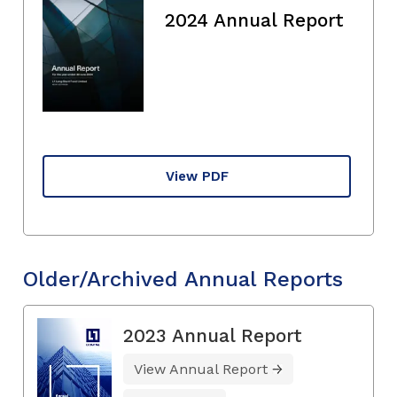
2024 Annual Report
View PDF
Older/Archived Annual Reports
2023 Annual Report
View Annual Report